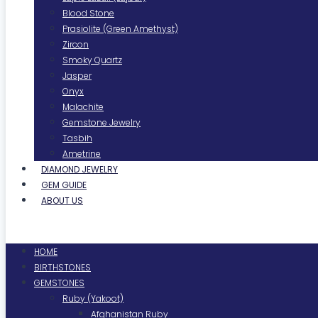
Blood Stone
Prasiolite (Green Amethyst)
Zircon
Smoky Quartz
Jasper
Onyx
Malachite
Gemstone Jewelry
Tasbih
Ametrine
DIAMOND JEWELRY
GEM GUIDE
ABOUT US
Menu
HOME
BIRTHSTONES
GEMSTONES
Ruby (Yakoot)
Afghanistan Ruby