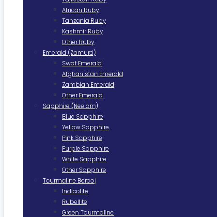
African Ruby
Tanzania Ruby
Kashmir Ruby
Other Ruby
Emerald (Zamurd)
Swat Emerald
Afghanistan Emerald
Zambian Emerald
Other Emerald
Sapphire (Neelam)
Blue Sapphire
Yellow Sapphire
Pink Sapphire
Purple Sapphire
White Sapphire
Other Sapphire
Tourmaline Berooj
Indicolite
Rubellite
Green Tourmaline