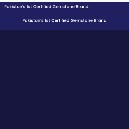
tan’s 1st Certified Gemstone Brand
Pakistan’s 1st Certified Gemstone Brand