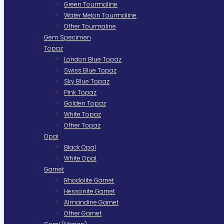
Green Tourmaline
Water Melon Tourmaline
Other Tourmaline
Gem Specimen
Topaz
London Blue Topaz
Swiss Blue Topaz
Sky Blue Topaz
Pink Topaz
Golden Topaz
White Topaz
Other Topaz
Opal
Black Opal
White Opal
Garnet
Rhodolite Garnet
Hessonite Garnet
Almandine Garnet
Other Garnet