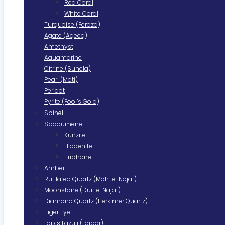
Red Coral
White Coral
Turquoise (Feroza)
Agate (Aqeeq)
Amethyst
Aquamarine
Citrine (Sunela)
Pearl (Moti)
Peridot
Pyrite (Fool’s Gold)
Spinel
Spodumene
Kunzite
Hiddenite
Triphane
Amber
Rutilated Quartz (Moh-e-Najaf)
Moonstone (Dur-e-Najaf)
Diamond Quartz (Herkimer Quartz)
Tiger Eye
Lapis Lazuli (Lajbar)