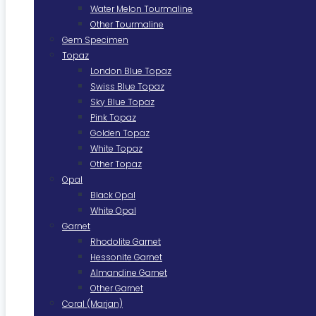
Water Melon Tourmaline
Other Tourmaline
Gem Specimen
Topaz
London Blue Topaz
Swiss Blue Topaz
Sky Blue Topaz
Pink Topaz
Golden Topaz
White Topaz
Other Topaz
Opal
Black Opal
White Opal
Garnet
Rhodolite Garnet
Hessonite Garnet
Almandine Garnet
Other Garnet
Coral (Marjan)