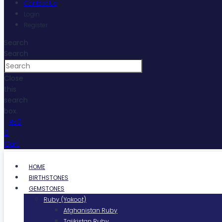
Contact Us
Login
Register
Search
Search
Close
this
search
box.
₨
0
0
Cart
HOME
BIRTHSTONES
GEMSTONES
Ruby (Yakoot)
Afghanistan Ruby
Tajikistan Ruby