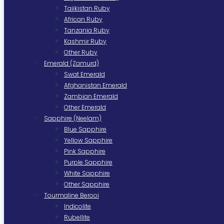
Tajikistan Ruby
African Ruby
Tanzania Ruby
Kashmir Ruby
Other Ruby
Emerald (Zamurd)
Swat Emerald
Afghanistan Emerald
Zambian Emerald
Other Emerald
Sapphire (Neelam)
Blue Sapphire
Yellow Sapphire
Pink Sapphire
Purple Sapphire
White Sapphire
Other Sapphire
Tourmaline Berooj
Indicolite
Rubellite