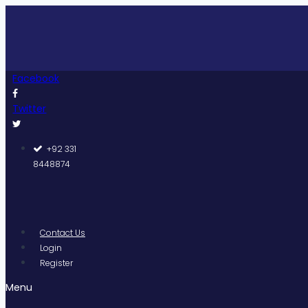
Skip
Pakis
to
content
Facebook
Twitter
+92 331
8448874
Contact Us
Login
Register
Menu