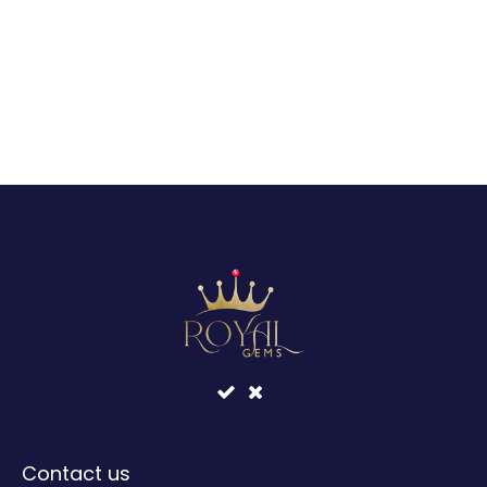
Contact us