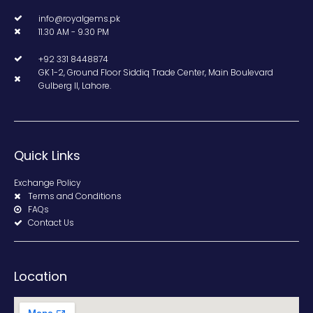
info@royalgems.pk
11.30 AM - 9.30 PM
+92 331 8448874
GK 1-2, Ground Floor Siddiq Trade Center, Main Boulevard
Gulberg II, Lahore.
Quick Links
Exchange Policy
Terms and Conditions
FAQs
Contact Us
Location