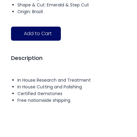
Shape & Cut: Emerald & Step Cut
Origin: Brazil
Add to Cart
Description
In House Research and Treatment
In House Cutting and Polishing
Certified Gemstones
Free nationwide shipping