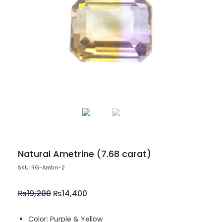
Natural Ametrine (7.68 carat)
SKU: RG-Amtrn-2
₨
19,200
₨
14,400
Color: Purple & Yellow