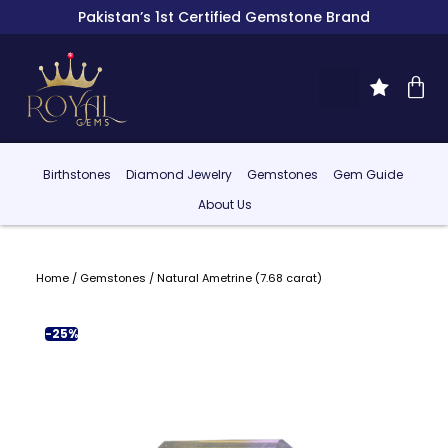
Pakistan’s 1st Certified Gemstone Brand
Birthstones
Diamond Jewelry
Gemstones
Gem Guide
About Us
Home
/
Gemstones
/ Natural Ametrine (7.68 carat)
-25%