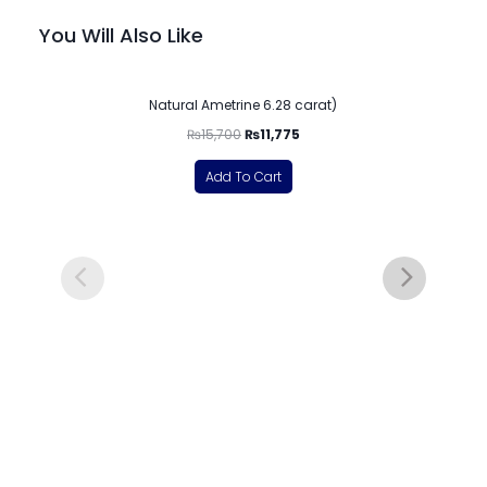
You Will Also Like
-25%
Natural Ametrine 6.28 carat)
₨
15,700
₨
11,775
Add To Cart