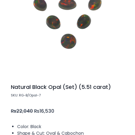
Natural Black Opal (Set) (5.51 carat)
SKU: RG-B/Opal-7
₨
22,040
₨
16,530
Color: Black
Shape & Cut: Oval & Cabochon