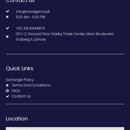
Contact us
info@royalgems.pk
11.30 AM - 9.30 PM
+92 331 8448874
GK 1-2, Ground Floor Siddiq Trade Center, Main Boulevard
Gulberg II, Lahore.
Quick Links
Exchange Policy
Terms and Conditions
FAQs
Contact Us
Location