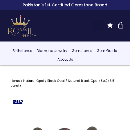
Pakistan’s 1st Certified Gemstone Brand
Birthstones
Diamond Jewelry
Gemstones
Gem Guide
About Us
Home
/
Natural Opal
/
Black Opal
/ Natural Black Opal (Set) (5.51
carat)
-25%