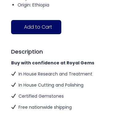
Origin: Ethiopia
Add to Cart
Description
Buy with confidence at Royal Gems
In House Research and Treatment
In House Cutting and Polishing
Certified Gemstones
Free nationwide shipping