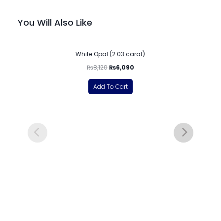
You Will Also Like
-25%
White Opal (2.03 carat)
₨
8,120
₨
6,090
Add To Cart