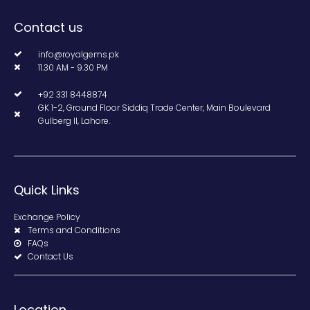
Contact us
info@royalgems.pk
11.30 AM - 9.30 PM
+92 331 8448874
GK 1-2, Ground Floor Siddiq Trade Center, Main Boulevard
Gulberg II, Lahore.
Quick Links
Exchange Policy
Terms and Conditions
FAQs
Contact Us
Location