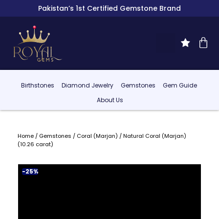
Pakistan’s 1st Certified Gemstone Brand
Birthstones
Diamond Jewelry
Gemstones
Gem Guide
About Us
Home
/
Gemstones
/
Coral (Marjan)
/ Natural Coral (Marjan)
(10.26 carat)
-25%