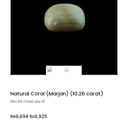
Natural Coral (Marjan) (10.26 carat)
SKU: RG-Coral o/w-13
₨
9,234
₨
6,925