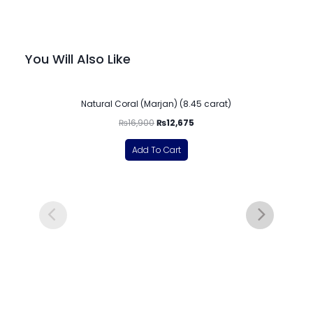
You Will Also Like
-25%
Natural Coral (Marjan) (8.45 carat)
₨
16,900
₨
12,675
Add To Cart