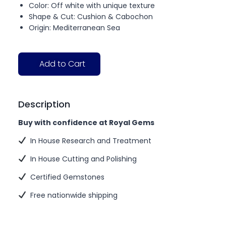
Color: Off white with unique texture
Shape & Cut: Cushion & Cabochon
Origin: Mediterranean Sea
Add to Cart
Description
Buy with confidence at Royal Gems
In House Research and Treatment
In House Cutting and Polishing
Certified Gemstones
Free nationwide shipping