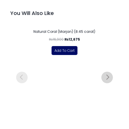
You Will Also Like
-25%
Natural Coral (Marjan) (8.45 carat)
₨
16,900
₨
12,675
Add To Cart