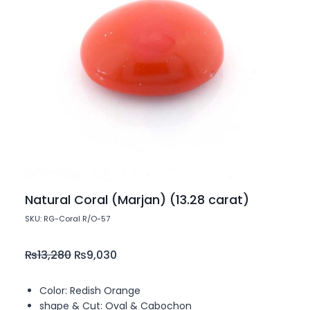
Natural Coral (Marjan) (13.28 carat)
SKU: RG-Coral R/O-57
₨
13,280
₨
9,030
Color: Redish Orange
shape & Cut: Oval & Cabochon