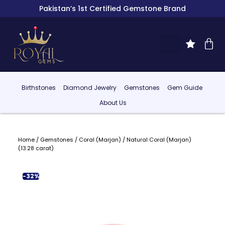
Pakistan’s 1st Certified Gemstone Brand
Birthstones
Diamond Jewelry
Gemstones
Gem Guide
About Us
Home
/
Gemstones
/
Coral (Marjan)
/ Natural Coral (Marjan)
(13.28 carat)
-32%