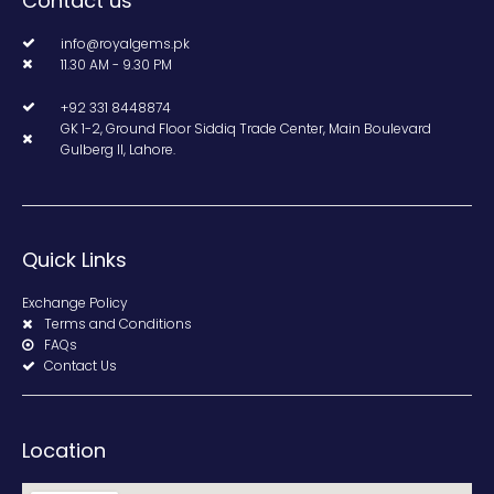
Contact us
info@royalgems.pk
11.30 AM - 9.30 PM
+92 331 8448874
GK 1-2, Ground Floor Siddiq Trade Center, Main Boulevard
Gulberg II, Lahore.
Quick Links
Exchange Policy
Terms and Conditions
FAQs
Contact Us
Location