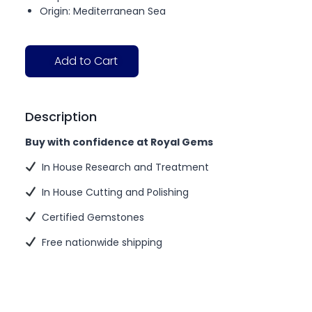
Origin: Mediterranean Sea
Add to Cart
Description
Buy with confidence at Royal Gems
In House Research and Treatment
In House Cutting and Polishing
Certified Gemstones
Free nationwide shipping