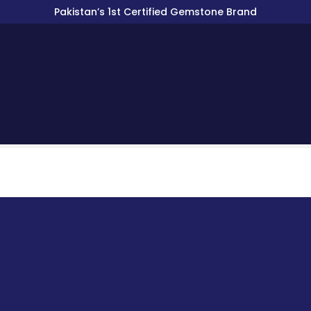
Pakistan’s 1st Certified Gemstone Brand