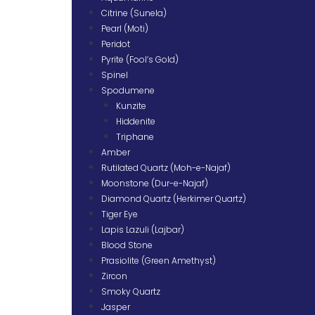
Citrine (Sunela)
Pearl (Moti)
Peridot
Pyrite (Fool’s Gold)
Spinel
Spodumene
Kunzite
Hiddenite
Triphane
Amber
Rutilated Quartz (Moh-e-Najaf)
Moonstone (Dur-e-Najaf)
Diamond Quartz (Herkimer Quartz)
Tiger Eye
Lapis Lazuli (Lajbar)
Blood Stone
Prasiolite (Green Amethyst)
Zircon
Smoky Quartz
Jasper