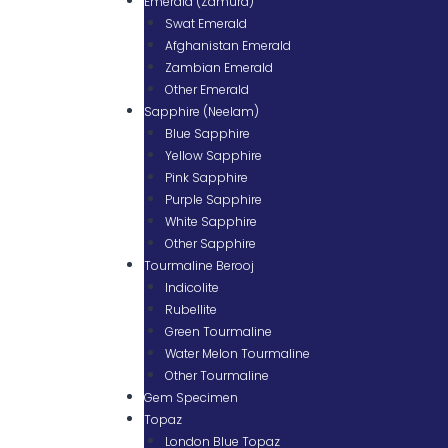
Emerald (Zamurd)
Swat Emerald
Afghanistan Emerald
Zambian Emerald
Other Emerald
Sapphire (Neelam)
Blue Sapphire
Yellow Sapphire
Pink Sapphire
Purple Sapphire
White Sapphire
Other Sapphire
Tourmaline Berooj
Indicolite
Rubellite
Green Tourmaline
Water Melon Tourmaline
Other Tourmaline
Gem Specimen
Topaz
London Blue Topaz