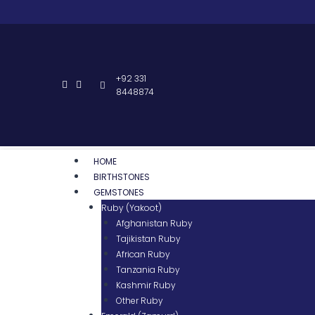
+92 331
8448874
HOME
BIRTHSTONES
GEMSTONES
Ruby (Yakoot)
Afghanistan Ruby
Tajikistan Ruby
African Ruby
Tanzania Ruby
Kashmir Ruby
Other Ruby