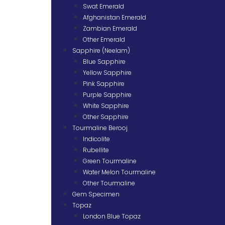
Swat Emerald
Afghanistan Emerald
Zambian Emerald
Other Emerald
Sapphire (Neelam)
Blue Sapphire
Yellow Sapphire
Pink Sapphire
Purple Sapphire
White Sapphire
Other Sapphire
Tourmaline Berooj
Indicolite
Rubellite
Green Tourmaline
Water Melon Tourmaline
Other Tourmaline
Gem Specimen
Topaz
London Blue Topaz