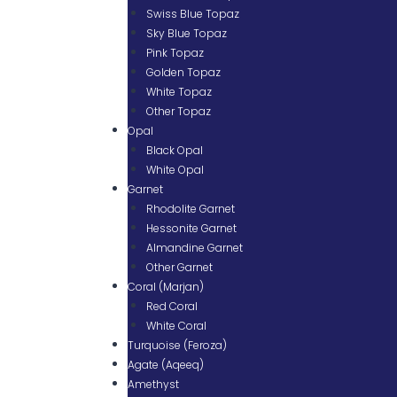
Swiss Blue Topaz
Sky Blue Topaz
Pink Topaz
Golden Topaz
White Topaz
Other Topaz
Opal
Black Opal
White Opal
Garnet
Rhodolite Garnet
Hessonite Garnet
Almandine Garnet
Other Garnet
Coral (Marjan)
Red Coral
White Coral
Turquoise (Feroza)
Agate (Aqeeq)
Amethyst