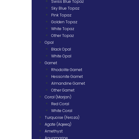
Swiss Blue Topaz
Sky Blue Topaz
Pink Topaz
Golden Topaz
White Topaz
Other Topaz
Opal
Black Opal
White Opal
Garnet
Rhodolite Garnet
Hessonite Garnet
Almandine Garnet
Other Garnet
Coral (Marjan)
Red Coral
White Coral
Turquoise (Feroza)
Agate (Aqeeq)
Amethyst
Aquamarine