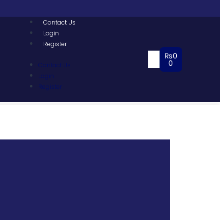
Contact Us
Login
Register
₨
0
0
Contact Us
Login
Register