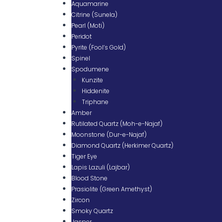
Aquamarine
Citrine (Sunela)
Pearl (Moti)
Peridot
Pyrite (Fool’s Gold)
Spinel
Spodumene
Kunzite
Hiddenite
Triphane
Amber
Rutilated Quartz (Moh-e-Najaf)
Moonstone (Dur-e-Najaf)
Diamond Quartz (Herkimer Quartz)
Tiger Eye
Lapis Lazuli (Lajbar)
Blood Stone
Prasiolite (Green Amethyst)
Zircon
Smoky Quartz
Jasper