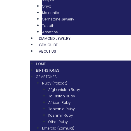
Onyx
Malachite
Gemstone Jewelry
Tasbih
Ametrine
DIAMOND JEWELRY
GEM GUIDE
ABOUT US
HOME
BIRTHSTONES
GEMSTONES
Ruby (Yakoot)
Afghanistan Ruby
Tajikistan Ruby
African Ruby
Tanzania Ruby
Kashmir Ruby
Other Ruby
Emerald (Zamurd)