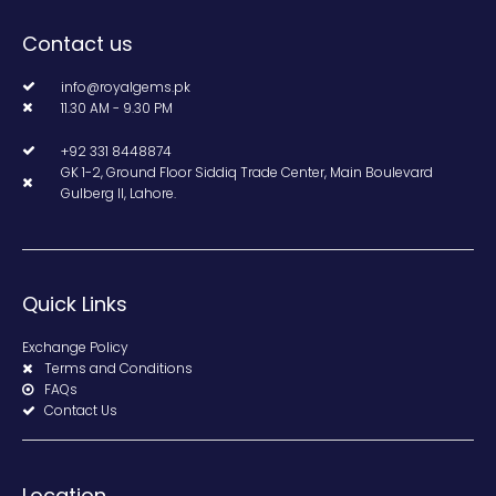
Contact us
info@royalgems.pk
11.30 AM - 9.30 PM
+92 331 8448874
GK 1-2, Ground Floor Siddiq Trade Center, Main Boulevard
Gulberg II, Lahore.
Quick Links
Exchange Policy
Terms and Conditions
FAQs
Contact Us
Location