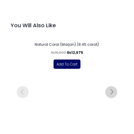
You Will Also Like
-25%
Natural Coral (Marjan) (8.45 carat)
₨
16,900
₨
12,675
Add To Cart