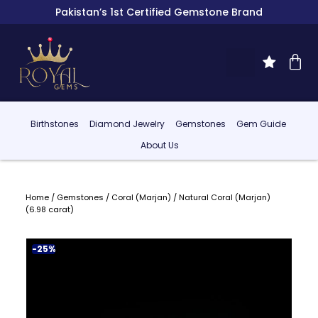
Pakistan’s 1st Certified Gemstone Brand
Birthstones
Diamond Jewelry
Gemstones
Gem Guide
About Us
Home
/
Gemstones
/
Coral (Marjan)
/ Natural Coral (Marjan)
(6.98 carat)
-25%