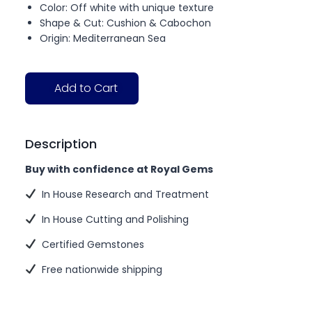
Color: Off white with unique texture
Shape & Cut: Cushion & Cabochon
Origin: Mediterranean Sea
Add to Cart
Description
Buy with confidence at Royal Gems
In House Research and Treatment
In House Cutting and Polishing
Certified Gemstones
Free nationwide shipping