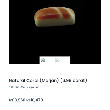
Natural Coral (Marjan) (6.98 carat)
SKU: RG-Coral o/w-40
₨
13,960
₨
10,470