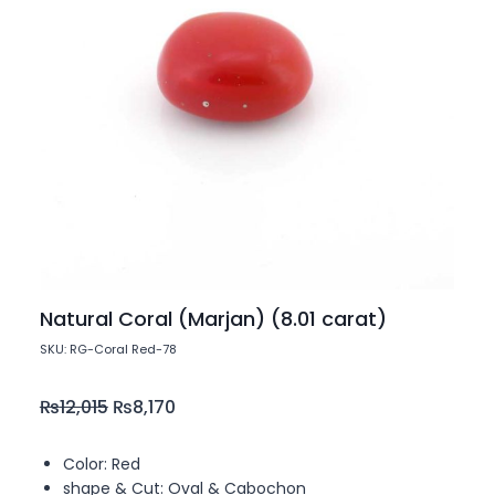
Natural Coral (Marjan) (8.01 carat)
SKU: RG-Coral Red-78
₨
12,015
₨
8,170
Color: Red
shape & Cut: Oval & Cabochon