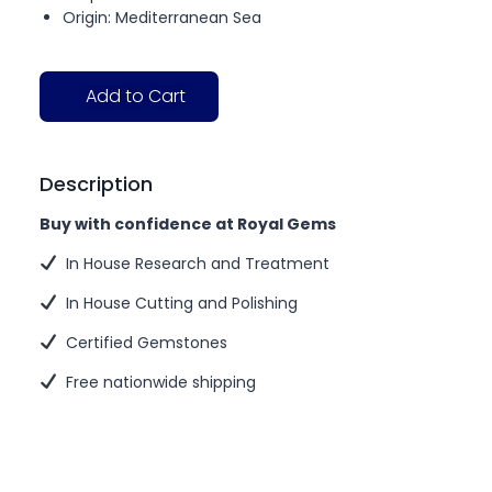
Origin: Mediterranean Sea
Add to Cart
Description
Buy with confidence at Royal Gems
In House Research and Treatment
In House Cutting and Polishing
Certified Gemstones
Free nationwide shipping