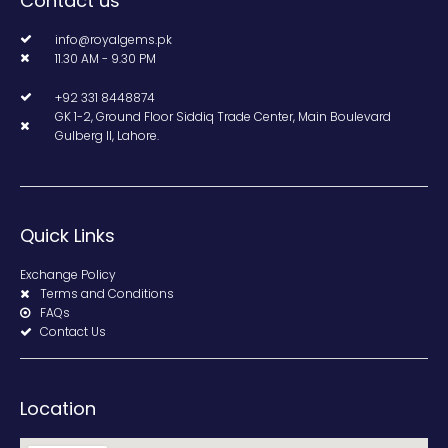
Contact us
info@royalgems.pk
11.30 AM - 9.30 PM
+92 331 8448874
GK 1-2, Ground Floor Siddiq Trade Center, Main Boulevard
Gulberg II, Lahore.
Quick Links
Exchange Policy
Terms and Conditions
FAQs
Contact Us
Location