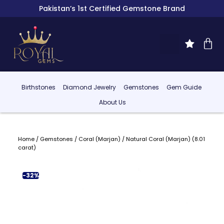
Pakistan’s 1st Certified Gemstone Brand
Birthstones
Diamond Jewelry
Gemstones
Gem Guide
About Us
Home
/
Gemstones
/
Coral (Marjan)
/ Natural Coral (Marjan) (8.01
carat)
-32%