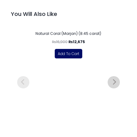
You Will Also Like
-25%
Natural Coral (Marjan) (8.45 carat)
₨
16,900
₨
12,675
Add To Cart