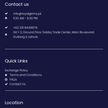
Contact us
info@royalgems.pk
11.30 AM - 9.30 PM
+92 331 8448874
GK 1-2, Ground Floor Siddiq Trade Center, Main Boulevard
Gulberg II, Lahore.
Quick Links
Exchange Policy
Terms and Conditions
FAQs
Contact Us
Location