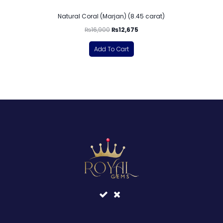
Natural Coral (Marjan) (8.45 carat)
₨
16,900
₨
12,675
Add To Cart