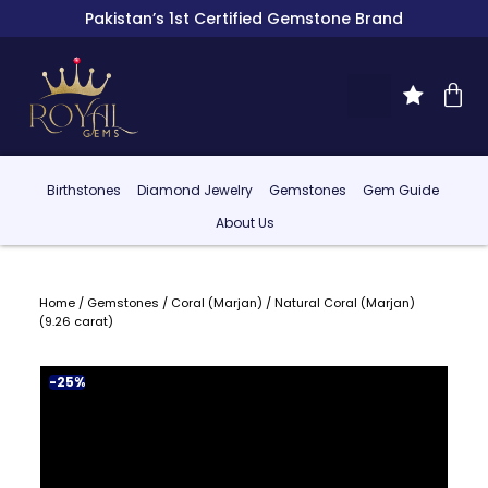
Pakistan’s 1st Certified Gemstone Brand
Birthstones
Diamond Jewelry
Gemstones
Gem Guide
About Us
Home
/
Gemstones
/
Coral (Marjan)
/ Natural Coral (Marjan)
(9.26 carat)
-25%