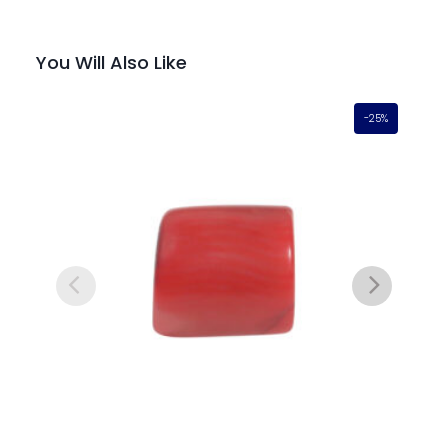
You Will Also Like
-25%