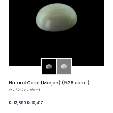
Natural Coral (Marjan) (9.26 carat)
SKU: RG-Coral o/w-43
₨
13,890
₨
10,417