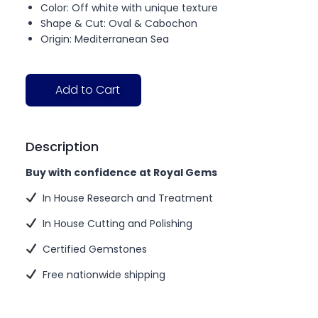
Color: Off white with unique texture
Shape & Cut: Oval & Cabochon
Origin: Mediterranean Sea
Add to Cart
Description
Buy with confidence at Royal Gems
In House Research and Treatment
In House Cutting and Polishing
Certified Gemstones
Free nationwide shipping