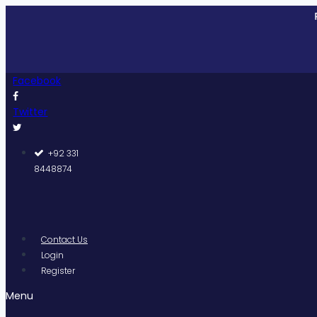
Skip
Pakistan
to
content
Facebook
Twitter
+92 331
8448874
Contact Us
Login
Register
Menu