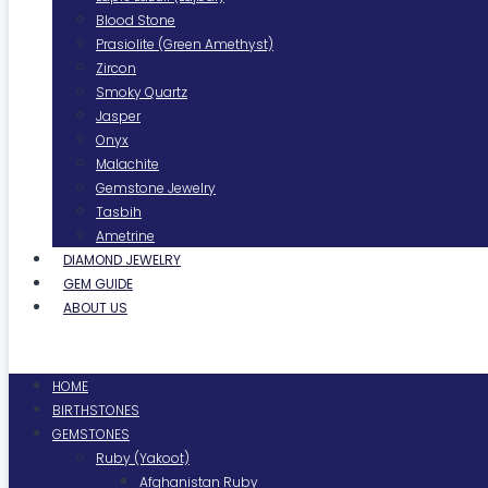
Blood Stone
Prasiolite (Green Amethyst)
Zircon
Smoky Quartz
Jasper
Onyx
Malachite
Gemstone Jewelry
Tasbih
Ametrine
DIAMOND JEWELRY
GEM GUIDE
ABOUT US
Menu
HOME
BIRTHSTONES
GEMSTONES
Ruby (Yakoot)
Afghanistan Ruby