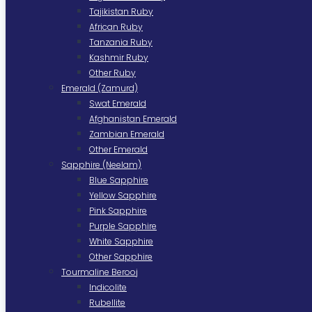
Tajikistan Ruby
African Ruby
Tanzania Ruby
Kashmir Ruby
Other Ruby
Emerald (Zamurd)
Swat Emerald
Afghanistan Emerald
Zambian Emerald
Other Emerald
Sapphire (Neelam)
Blue Sapphire
Yellow Sapphire
Pink Sapphire
Purple Sapphire
White Sapphire
Other Sapphire
Tourmaline Berooj
Indicolite
Rubellite