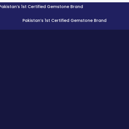
’s 1st Certified Gemstone Brand
Pakistan’s 1st Certified Gemstone Brand