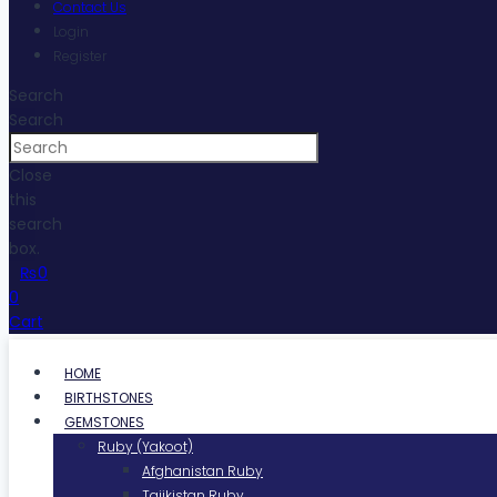
Contact Us
Login
Register
Search
Search
Close
this
search
box.
₨
0
0
Cart
HOME
BIRTHSTONES
GEMSTONES
Ruby (Yakoot)
Afghanistan Ruby
Tajikistan Ruby