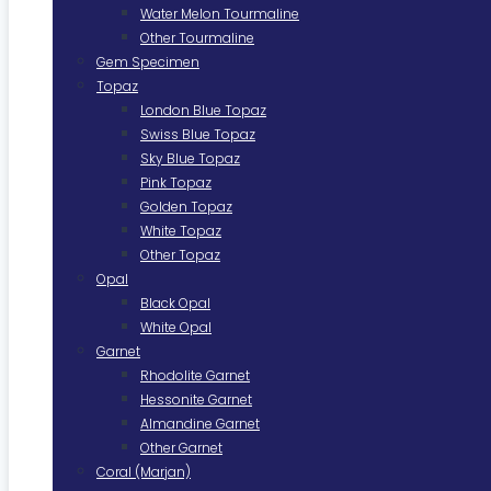
Water Melon Tourmaline
Other Tourmaline
Gem Specimen
Topaz
London Blue Topaz
Swiss Blue Topaz
Sky Blue Topaz
Pink Topaz
Golden Topaz
White Topaz
Other Topaz
Opal
Black Opal
White Opal
Garnet
Rhodolite Garnet
Hessonite Garnet
Almandine Garnet
Other Garnet
Coral (Marjan)