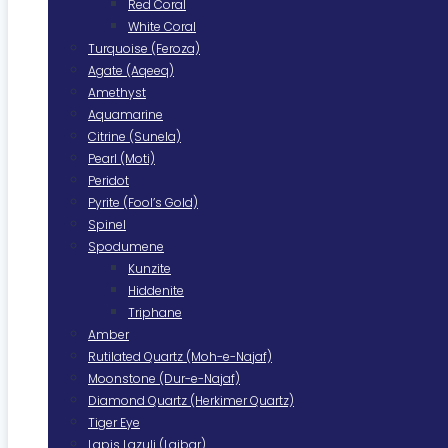
Red Coral
White Coral
Turquoise (Feroza)
Agate (Aqeeq)
Amethyst
Aquamarine
Citrine (Sunela)
Pearl (Moti)
Peridot
Pyrite (Fool’s Gold)
Spinel
Spodumene
Kunzite
Hiddenite
Triphane
Amber
Rutilated Quartz (Moh-e-Najaf)
Moonstone (Dur-e-Najaf)
Diamond Quartz (Herkimer Quartz)
Tiger Eye
Lapis Lazuli (Lajbar)