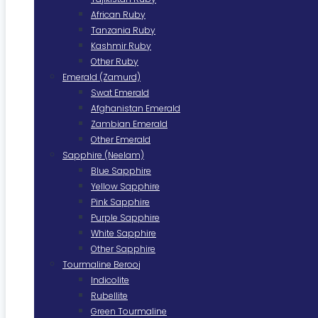
African Ruby
Tanzania Ruby
Kashmir Ruby
Other Ruby
Emerald (Zamurd)
Swat Emerald
Afghanistan Emerald
Zambian Emerald
Other Emerald
Sapphire (Neelam)
Blue Sapphire
Yellow Sapphire
Pink Sapphire
Purple Sapphire
White Sapphire
Other Sapphire
Tourmaline Berooj
Indicolite
Rubellite
Green Tourmaline