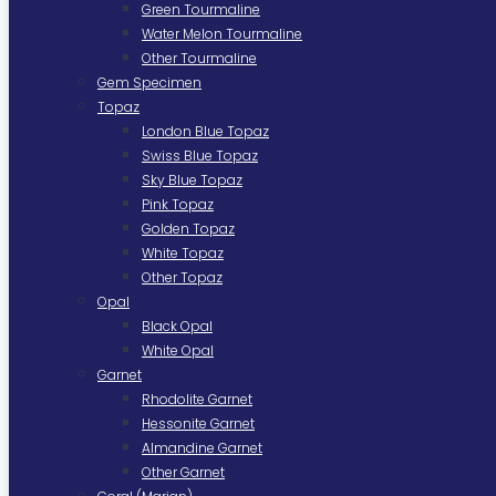
Green Tourmaline
Water Melon Tourmaline
Other Tourmaline
Gem Specimen
Topaz
London Blue Topaz
Swiss Blue Topaz
Sky Blue Topaz
Pink Topaz
Golden Topaz
White Topaz
Other Topaz
Opal
Black Opal
White Opal
Garnet
Rhodolite Garnet
Hessonite Garnet
Almandine Garnet
Other Garnet