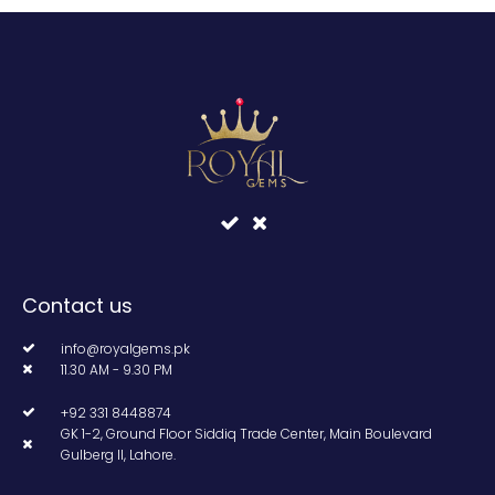
Contact us
info@royalgems.pk
11.30 AM - 9.30 PM
+92 331 8448874
GK 1-2, Ground Floor Siddiq Trade Center, Main Boulevard
Gulberg II, Lahore.