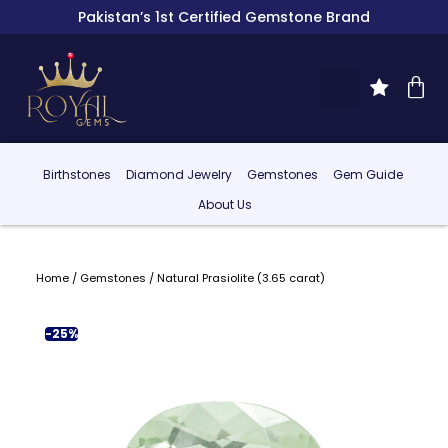
Pakistan’s 1st Certified Gemstone Brand
Birthstones
Diamond Jewelry
Gemstones
Gem Guide
About Us
Home
/
Gemstones
/ Natural Prasiolite (3.65 carat)
-25%