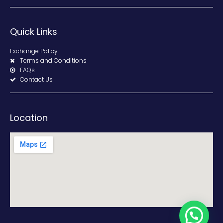
Quick Links
Exchange Policy
Terms and Conditions
FAQs
Contact Us
Location