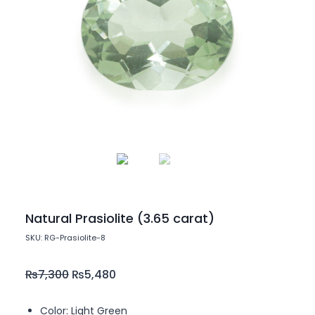
Natural Prasiolite (3.65 carat)
SKU: RG-Prasiolite-8
₨
7,300
₨
5,480
Color: Light Green