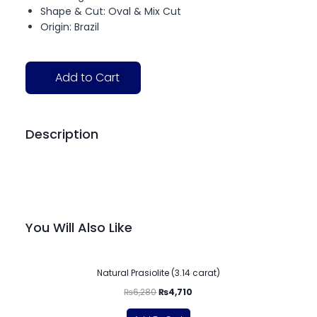
Shape & Cut: Oval & Mix Cut
Origin: Brazil
Add to Cart
Description
You Will Also Like
-25%
Natural Prasiolite (3.14 carat)
₨
6,280
₨
4,710