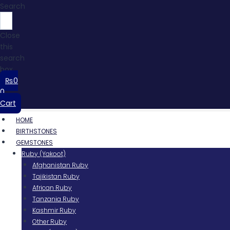
Search
Close
this
search
box.
₨
0
0
Cart
HOME
BIRTHSTONES
GEMSTONES
Ruby (Yakoot)
Afghanistan Ruby
Tajikistan Ruby
African Ruby
Tanzania Ruby
Kashmir Ruby
Other Ruby