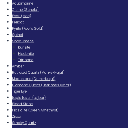
Aquamarine
Citrine (Sunela)
Pearl (Moti)
Peridot
Pyrite (Fool’s Gold)
Spinel
Spodumene
Kunzite
Hiddenite
Triphane
Amber
Rutilated Quartz (Moh-e-Najaf)
Moonstone (Dur-e-Najaf)
Diamond Quartz (Herkimer Quartz)
Tiger Eye
Lapis Lazuli (Lajbar)
Blood Stone
Prasiolite (Green Amethyst)
Zircon
Smoky Quartz