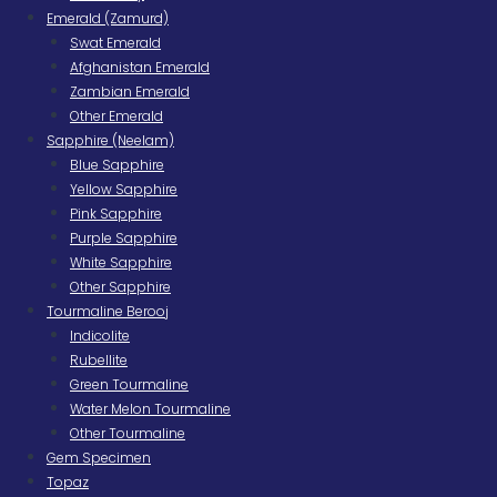
Emerald (Zamurd)
Swat Emerald
Afghanistan Emerald
Zambian Emerald
Other Emerald
Sapphire (Neelam)
Blue Sapphire
Yellow Sapphire
Pink Sapphire
Purple Sapphire
White Sapphire
Other Sapphire
Tourmaline Berooj
Indicolite
Rubellite
Green Tourmaline
Water Melon Tourmaline
Other Tourmaline
Gem Specimen
Topaz