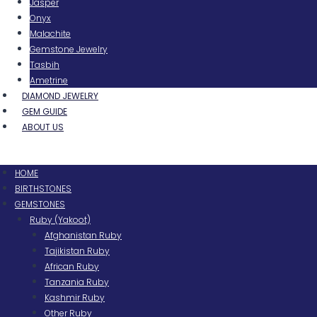
Jasper
Onyx
Malachite
Gemstone Jewelry
Tasbih
Ametrine
DIAMOND JEWELRY
GEM GUIDE
ABOUT US
Menu
HOME
BIRTHSTONES
GEMSTONES
Ruby (Yakoot)
Afghanistan Ruby
Tajikistan Ruby
African Ruby
Tanzania Ruby
Kashmir Ruby
Other Ruby