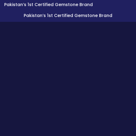
tan’s 1st Certified Gemstone Brand
Pakistan’s 1st Certified Gemstone Brand