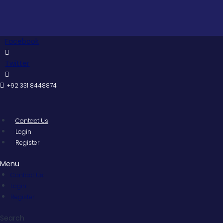
Skip
Pakis
to
content
Facebook
Twitter
+92 331 8448874
Contact Us
Login
Register
Menu
Contact Us
Login
Register
Search