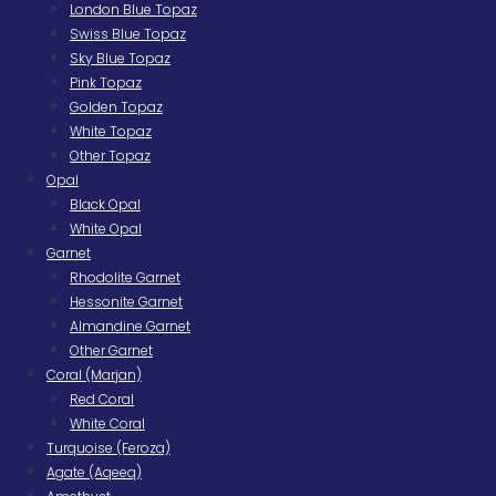
London Blue Topaz
Swiss Blue Topaz
Sky Blue Topaz
Pink Topaz
Golden Topaz
White Topaz
Other Topaz
Opal
Black Opal
White Opal
Garnet
Rhodolite Garnet
Hessonite Garnet
Almandine Garnet
Other Garnet
Coral (Marjan)
Red Coral
White Coral
Turquoise (Feroza)
Agate (Aqeeq)