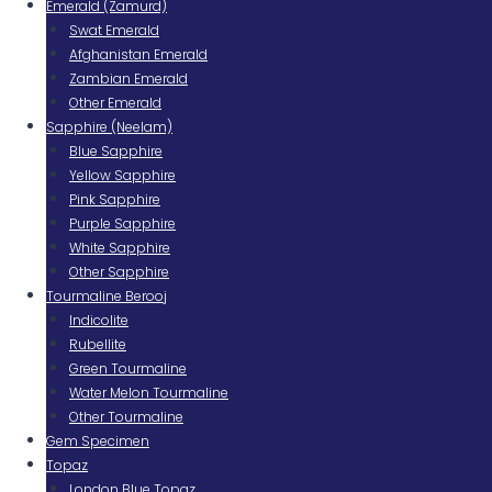
Emerald (Zamurd)
Swat Emerald
Afghanistan Emerald
Zambian Emerald
Other Emerald
Sapphire (Neelam)
Blue Sapphire
Yellow Sapphire
Pink Sapphire
Purple Sapphire
White Sapphire
Other Sapphire
Tourmaline Berooj
Indicolite
Rubellite
Green Tourmaline
Water Melon Tourmaline
Other Tourmaline
Gem Specimen
Topaz
London Blue Topaz