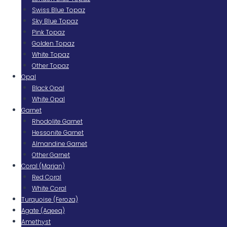
Swiss Blue Topaz
Sky Blue Topaz
Pink Topaz
Golden Topaz
White Topaz
Other Topaz
Opal
Black Opal
White Opal
Garnet
Rhodolite Garnet
Hessonite Garnet
Almandine Garnet
Other Garnet
Coral (Marjan)
Red Coral
White Coral
Turquoise (Feroza)
Agate (Aqeeq)
Amethyst