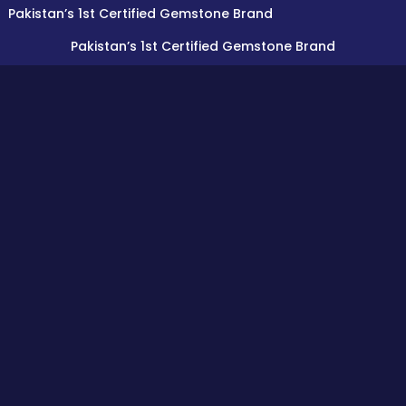
an’s 1st Certified Gemstone Brand
Pakistan’s 1st Certified Gemstone Brand