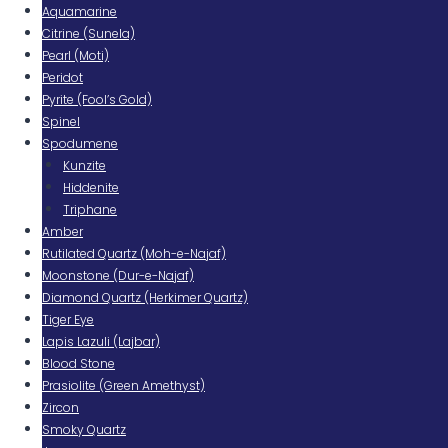
Aquamarine
Citrine (Sunela)
Pearl (Moti)
Peridot
Pyrite (Fool’s Gold)
Spinel
Spodumene
Kunzite
Hiddenite
Triphane
Amber
Rutilated Quartz (Moh-e-Najaf)
Moonstone (Dur-e-Najaf)
Diamond Quartz (Herkimer Quartz)
Tiger Eye
Lapis Lazuli (Lajbar)
Blood Stone
Prasiolite (Green Amethyst)
Zircon
Smoky Quartz