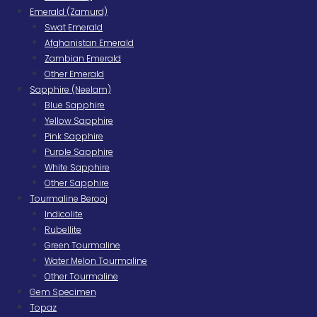
Emerald (Zamurd)
Swat Emerald
Afghanistan Emerald
Zambian Emerald
Other Emerald
Sapphire (Neelam)
Blue Sapphire
Yellow Sapphire
Pink Sapphire
Purple Sapphire
White Sapphire
Other Sapphire
Tourmaline Berooj
Indicolite
Rubellite
Green Tourmaline
Water Melon Tourmaline
Other Tourmaline
Gem Specimen
Topaz