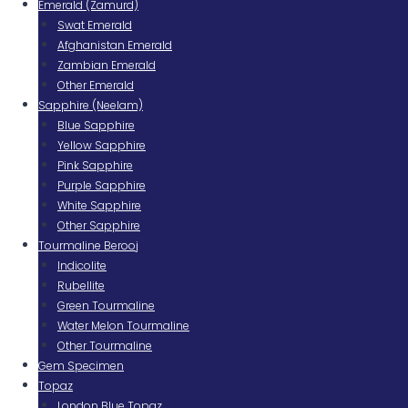
Emerald (Zamurd)
Swat Emerald
Afghanistan Emerald
Zambian Emerald
Other Emerald
Sapphire (Neelam)
Blue Sapphire
Yellow Sapphire
Pink Sapphire
Purple Sapphire
White Sapphire
Other Sapphire
Tourmaline Berooj
Indicolite
Rubellite
Green Tourmaline
Water Melon Tourmaline
Other Tourmaline
Gem Specimen
Topaz
London Blue Topaz