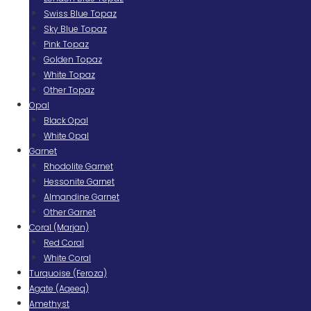
Swiss Blue Topaz
Sky Blue Topaz
Pink Topaz
Golden Topaz
White Topaz
Other Topaz
Opal
Black Opal
White Opal
Garnet
Rhodolite Garnet
Hessonite Garnet
Almandine Garnet
Other Garnet
Coral (Marjan)
Red Coral
White Coral
Turquoise (Feroza)
Agate (Aqeeq)
Amethyst