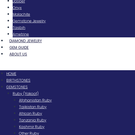
Jasper
Onyx
Malachite
Gemstone Jewelry
Tasbih
Ametrine
DIAMOND JEWELRY
GEM GUIDE
ABOUT US
Menu
HOME
BIRTHSTONES
GEMSTONES
Ruby (Yakoot)
Afghanistan Ruby
Tajikistan Ruby
African Ruby
Tanzania Ruby
Kashmir Ruby
Other Ruby