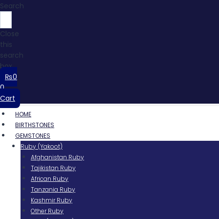
Search
Close
this
search
box.
₨
0
0
Cart
HOME
BIRTHSTONES
GEMSTONES
Ruby (Yakoot)
Afghanistan Ruby
Tajikistan Ruby
African Ruby
Tanzania Ruby
Kashmir Ruby
Other Ruby