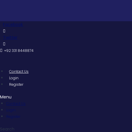
Skip
Pakist
to
content
Facebook
Twitter
+92 331 8448874
Contact Us
Login
Register
Menu
Contact Us
Login
Register
Search