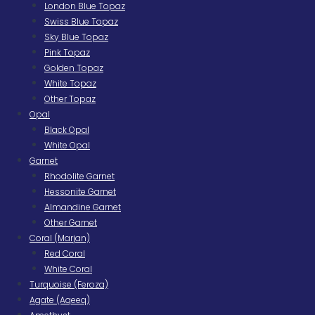
London Blue Topaz
Swiss Blue Topaz
Sky Blue Topaz
Pink Topaz
Golden Topaz
White Topaz
Other Topaz
Opal
Black Opal
White Opal
Garnet
Rhodolite Garnet
Hessonite Garnet
Almandine Garnet
Other Garnet
Coral (Marjan)
Red Coral
White Coral
Turquoise (Feroza)
Agate (Aqeeq)