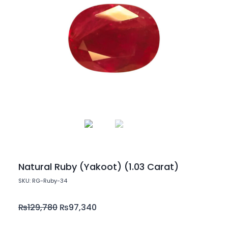
Natural Ruby (Yakoot) (1.03 Carat)
SKU: RG-Ruby-34
₨
129,780
₨
97,340