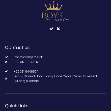
Contact us
info@royalgems.pk
11.30 AM - 9.30 PM
+92 331 8448874
GK 1-2, Ground Floor Siddiq Trade Center, Main Boulevard
Gulberg II, Lahore.
Quick Links