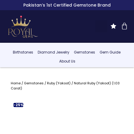
Pakistan’s 1st Certified Gemstone Brand
Birthstones
Diamond Jewelry
Gemstones
Gem Guide
About Us
Home
/
Gemstones
/
Ruby (Yakoot)
/ Natural Ruby (Yakoot) (1.03
Carat)
-25%