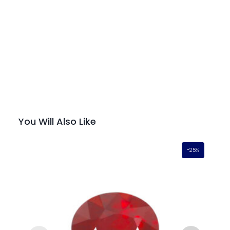
You Will Also Like
-25%