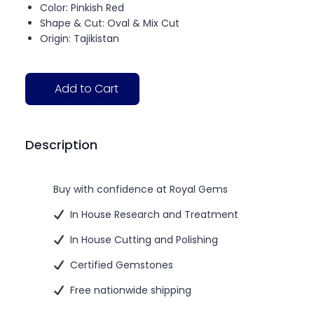
Color: Pinkish Red
Shape & Cut: Oval & Mix Cut
Origin: Tajikistan
Add to Cart
Description
Buy with confidence at Royal Gems
In House Research and Treatment
In House Cutting and Polishing
Certified Gemstones
Free nationwide shipping