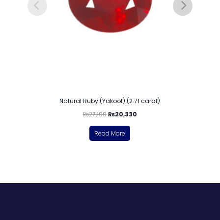
Natural Ruby (Yakoot) (2.71 carat)
₨
27,100
₨
20,330
Read More