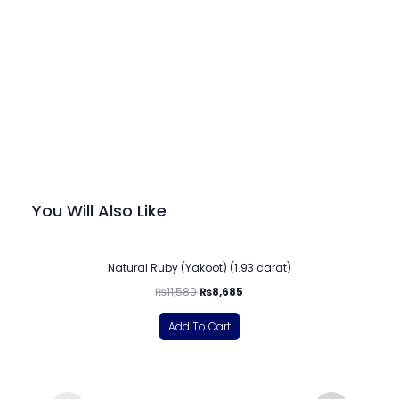
You Will Also Like
-25%
Natural Ruby (Yakoot) (1.93 carat)
₨
11,580
₨
8,685
Add To Cart