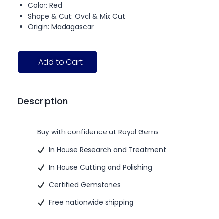
Color: Red
Shape & Cut: Oval & Mix Cut
Origin: Madagascar
Add to Cart
Description
Buy with confidence at Royal Gems
In House Research and Treatment
In House Cutting and Polishing
Certified Gemstones
Free nationwide shipping