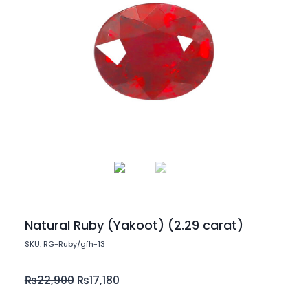
Natural Ruby (Yakoot) (2.29 carat)
SKU: RG-Ruby/gfh-13
₨
22,900
₨
17,180