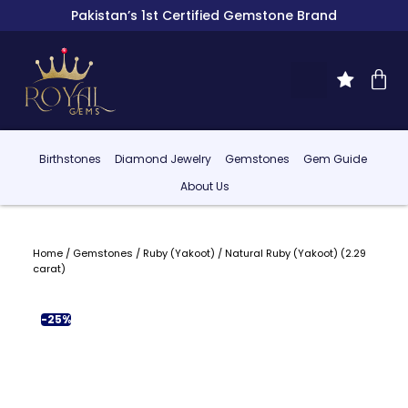
Pakistan’s 1st Certified Gemstone Brand
Birthstones
Diamond Jewelry
Gemstones
Gem Guide
About Us
Home
/
Gemstones
/
Ruby (Yakoot)
/ Natural Ruby (Yakoot) (2.29
carat)
-25%