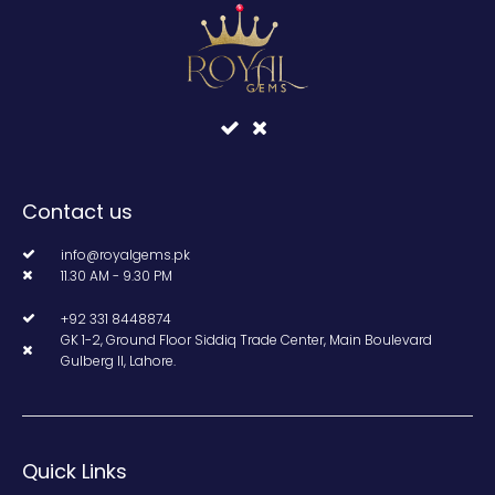
Contact us
info@royalgems.pk
11.30 AM - 9.30 PM
+92 331 8448874
GK 1-2, Ground Floor Siddiq Trade Center, Main Boulevard
Gulberg II, Lahore.
Quick Links