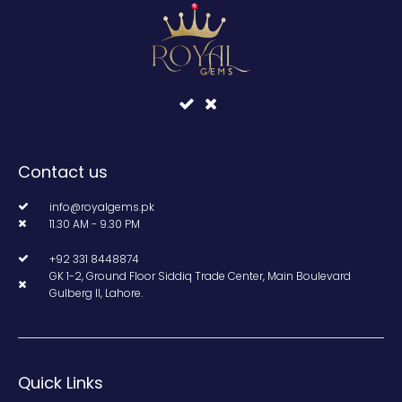
Contact us
info@royalgems.pk
11.30 AM - 9.30 PM
+92 331 8448874
GK 1-2, Ground Floor Siddiq Trade Center, Main Boulevard
Gulberg II, Lahore.
Quick Links