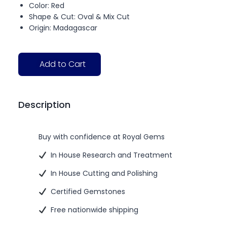
Color: Red
Shape & Cut: Oval & Mix Cut
Origin: Madagascar
Add to Cart
Description
Buy with confidence at Royal Gems
In House Research and Treatment
In House Cutting and Polishing
Certified Gemstones
Free nationwide shipping