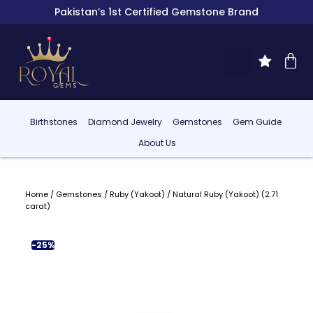
Pakistan’s 1st Certified Gemstone Brand
Birthstones
Diamond Jewelry
Gemstones
Gem Guide
About Us
Home
/
Gemstones
/
Ruby (Yakoot)
/ Natural Ruby (Yakoot) (2.71
carat)
-25%