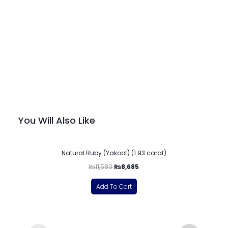
You Will Also Like
-25%
Natural Ruby (Yakoot) (1.93 carat)
₨
11,580
₨
8,685
Add To Cart