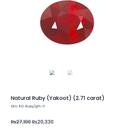
Natural Ruby (Yakoot) (2.71 carat)
SKU: RG-Ruby/gfh-11
₨
27,100
₨
20,330