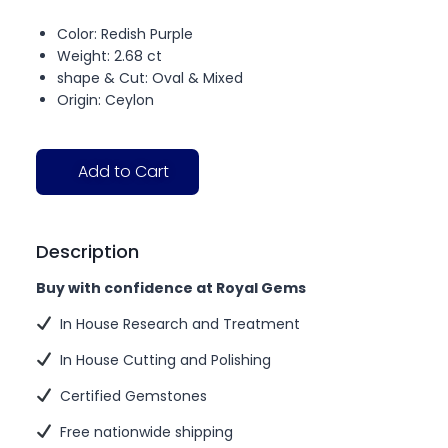
Color: Redish Purple
Weight: 2.68 ct
shape & Cut: Oval & Mixed
Origin: Ceylon
Add to Cart
Description
Buy with confidence at Royal Gems
In House Research and Treatment
In House Cutting and Polishing
Certified Gemstones
Free nationwide shipping