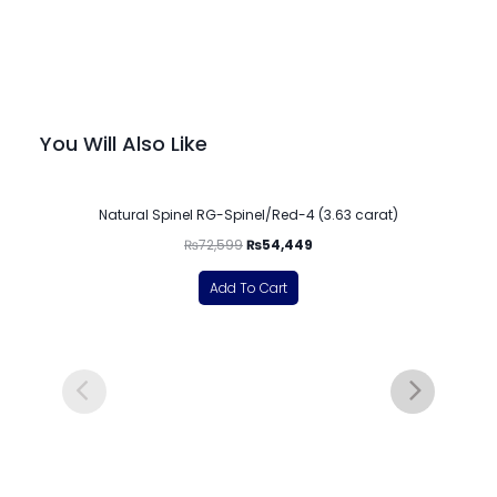
You Will Also Like
-25%
Natural Spinel RG-Spinel/Red-4 (3.63 carat)
₨
72,599
₨
54,449
Add To Cart