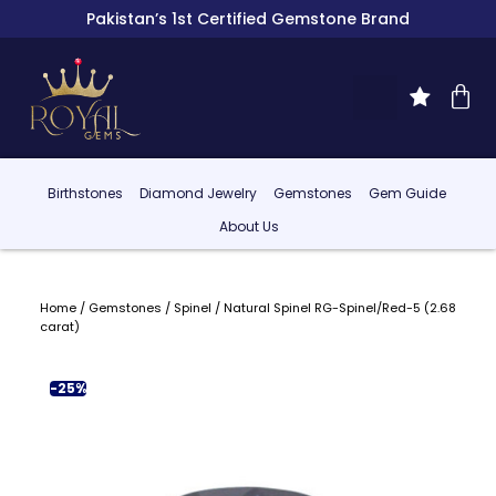
Pakistan’s 1st Certified Gemstone Brand
Birthstones
Diamond Jewelry
Gemstones
Gem Guide
About Us
Home
/
Gemstones
/
Spinel
/ Natural Spinel RG-Spinel/Red-5 (2.68
carat)
-25%