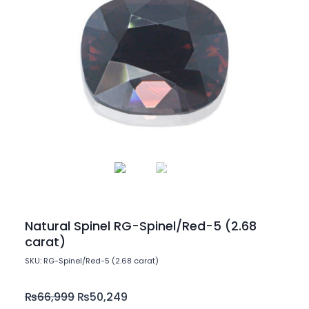
Natural Spinel RG-Spinel/Red-5 (2.68
carat)
SKU: RG-Spinel/Red-5 (2.68 carat)
₨
66,999
₨
50,249