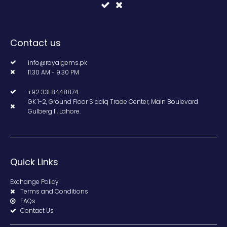
Contact us
info@royalgems.pk
11.30 AM - 9.30 PM
+92 331 8448874
GK 1-2, Ground Floor Siddiq Trade Center, Main Boulevard
Gulberg II, Lahore.
Quick Links
Exchange Policy
Terms and Conditions
FAQs
Contact Us