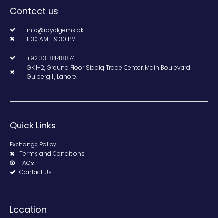
Contact us
info@royalgems.pk
11.30 AM - 9.30 PM
+92 331 8448874
GK 1-2, Ground Floor Siddiq Trade Center, Main Boulevard
Gulberg II, Lahore.
Quick Links
Exchange Policy
Terms and Conditions
FAQs
Contact Us
Location