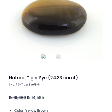
Natural Tiger Eye (24.33 carat)
SKU: RG-Tiger Eye/B-8
₨
19,460
₨
14,595
Color: Yellow Brown