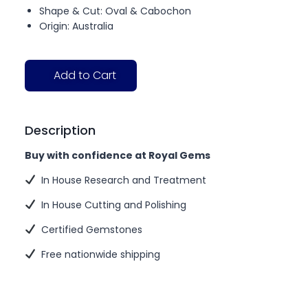
Shape & Cut: Oval & Cabochon
Origin: Australia
Add to Cart
Description
Buy with confidence at Royal Gems
In House Research and Treatment
In House Cutting and Polishing
Certified Gemstones
Free nationwide shipping