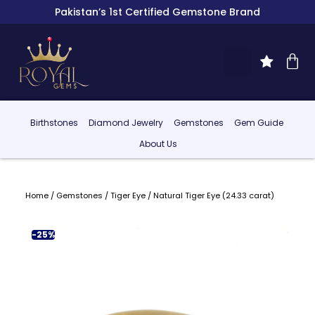
Pakistan’s 1st Certified Gemstone Brand
Birthstones
Diamond Jewelry
Gemstones
Gem Guide
About Us
Home
/
Gemstones
/
Tiger Eye
/ Natural Tiger Eye (24.33 carat)
-25%