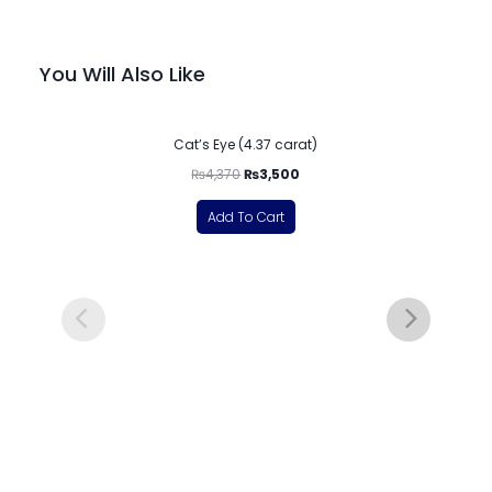
You Will Also Like
-20%
Cat’s Eye (4.37 carat)
₨
4,370
₨
3,500
Add To Cart