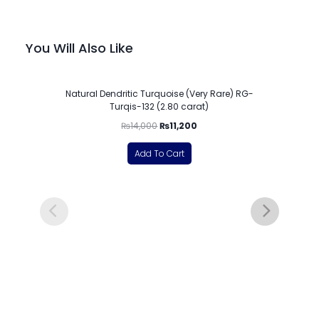
You Will Also Like
-20%
Natural Dendritic Turquoise (Very Rare) RG-
Turqis-132 (2.80 carat)
₨
14,000
₨
11,200
Add To Cart