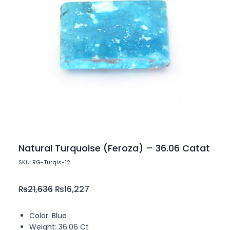
Natural Turquoise (Feroza) – 36.06 Catat
SKU: RG-Turqis-12
₨
21,636
₨
16,227
Color: Blue
Weight: 36.06 Ct