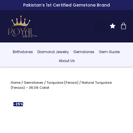
Pakistan’s 1st Certified Gemstone Brand
Birthstones
Diamond Jewelry
Gemstones
Gem Guide
About Us
Home
/
Gemstones
/
Turquoise (Feroza)
/ Natural Turquoise
(Feroza) – 36.06 Catat
-25%