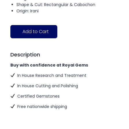
Shape & Cut: Rectangular & Cabochon
Origin: Irani
Add to Cart
Description
Buy with confidence at Royal Gems
In House Research and Treatment
In House Cutting and Polishing
Certified Gemstones
Free nationwide shipping