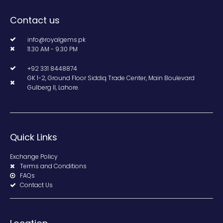
Contact us
info@royalgems.pk
11.30 AM - 9.30 PM
+92 331 8448874
GK 1-2, Ground Floor Siddiq Trade Center, Main Boulevard
Gulberg II, Lahore.
Quick Links
Exchange Policy
Terms and Conditions
FAQs
Contact Us