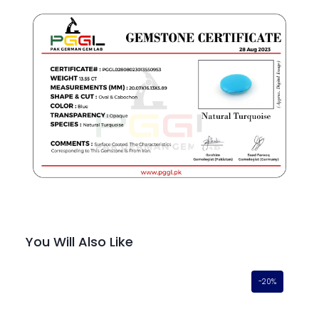
You Will Also Like
-20%