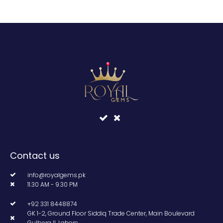
Contact us
info@royalgems.pk
11.30 AM - 9.30 PM
+92 331 8448874
GK 1-2, Ground Floor Siddiq Trade Center, Main Boulevard
Gulberg II, Lahore.