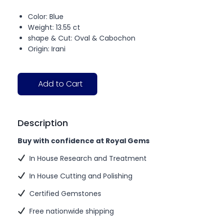
Color: Blue
Weight: 13.55 ct
shape & Cut: Oval & Cabochon
Origin: Irani
Add to Cart
Description
Buy with confidence at Royal Gems
In House Research and Treatment
In House Cutting and Polishing
Certified Gemstones
Free nationwide shipping