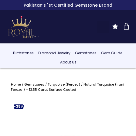
Pakistan’s 1st Certified Gemstone Brand
Birthstones
Diamond Jewelry
Gemstones
Gem Guide
About Us
Home
/
Gemstones
/
Turquoise (Feroza)
/ Natural Turquoise (Irani
Feroza ) – 13.55 Carat Surface Coated
-35%