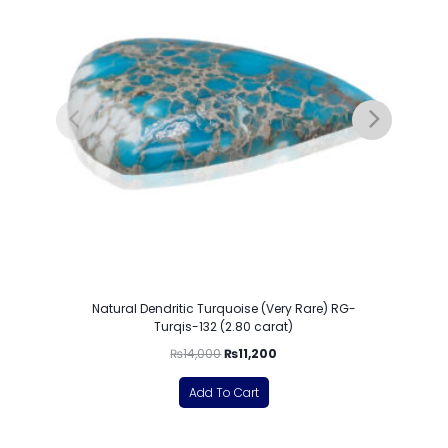
Natural Dendritic Turquoise (Very Rare) RG-
Turqis-132 (2.80 carat)
₨
14,000
₨
11,200
Add To Cart