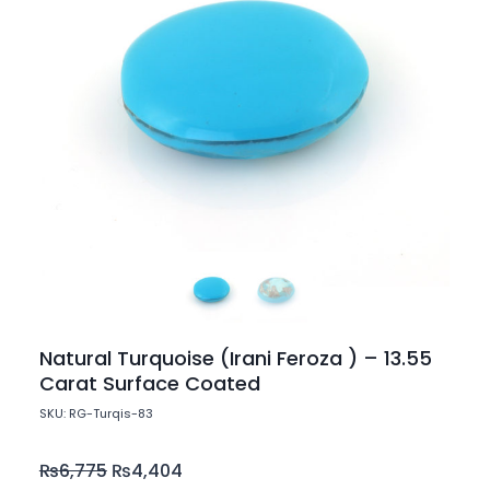
Natural Turquoise (Irani Feroza ) – 13.55
Carat Surface Coated
SKU: RG-Turqis-83
₨
6,775
₨
4,404