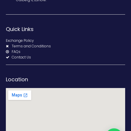
Quick Links
Exchange Policy
Terms and Conditions
FAQs
Contact Us
Location