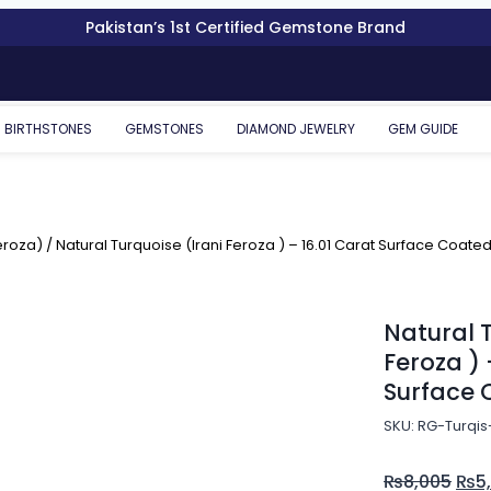
Pakistan’s 1st Certified Gemstone Brand
BIRTHSTONES
GEMSTONES
DIAMOND JEWELRY
GEM GUIDE
eroza)
/ Natural Turquoise (Irani Feroza ) – 16.01 Carat Surface Coate
Natural T
Feroza ) 
Surface 
SKU: RG-Turqis
₨
8,005
₨
5