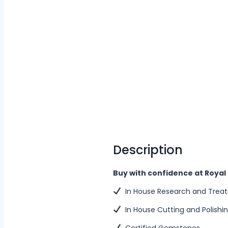
Description
Buy with confidence at Roya
In House Research and Trea
In House Cutting and Polishi
Certified Gemstones