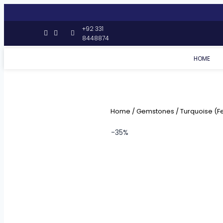
+92 331
8448874
HOME
Home
/
Gemstones
/
Turquoise (F
-35%