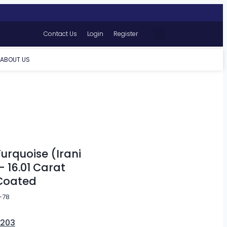
Contact Us
Login
Register
ABOUT US
d
urquoise (Irani
– 16.01 Carat
Coated
-78
,203