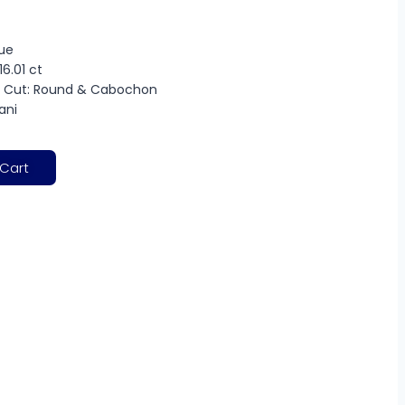
lue
16.01 ct
 Cut: Round & Cabochon
rani
 Cart