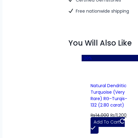
Free nationwide shipping
You Will Also Like
-20%
Natural Dendritic
Turquoise (Very
Rare) RG-Turqis-
132 (2.80 carat)
₨
14,000
₨
11,200
Add To Cart