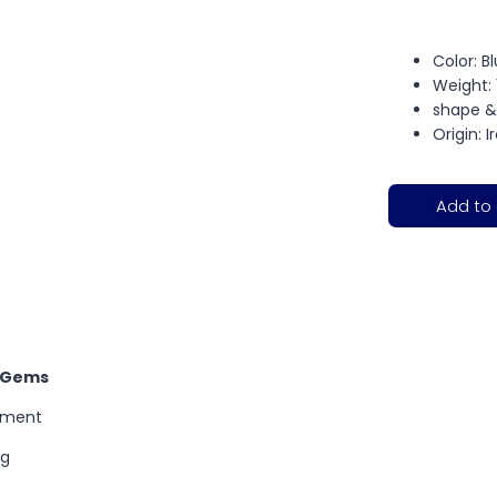
Color: B
Weight: 
shape &
Origin: I
Add to
l Gems
tment
ng