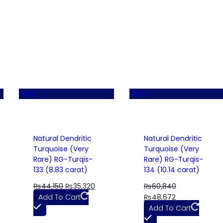
-20%
-20%
Natural Dendritic
Natural Dendritic
Turquoise (Very
Turquoise (Very
Rare) RG-Turqis-
Rare) RG-Turqis-
133 (8.83 carat)
134 (10.14 carat)
₨
44,150
₨
35,320
₨
60,840
Add To Cart
₨
48,672
Add To Cart