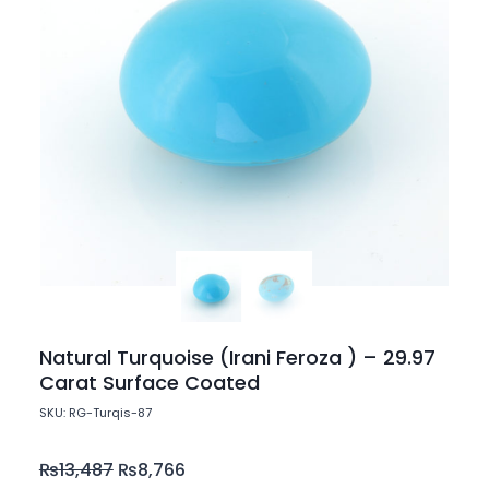
Natural Turquoise (Irani Feroza ) – 29.97
Carat Surface Coated
SKU: RG-Turqis-87
₨
13,487
₨
8,766