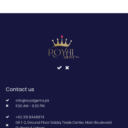
Contact us
info@royalgems.pk
11.30 AM - 9.30 PM
+92 331 8448874
GK 1-2, Ground Floor Siddiq Trade Center, Main Boulevard
Gulberg II, Lahore.