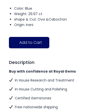
Color: Blue
Weight: 29.97 ct
shape & Cut: Ova &Cabochon
Origin: Irani
Add to Cart
Description
Buy with confidence at Royal Gems
In House Research and Treatment
In House Cutting and Polishing
Certified Gemstones
Free nationwide shipping