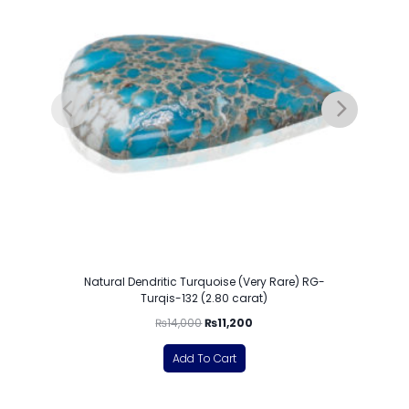
Natural Dendritic Turquoise (Very Rare) RG-
Turqis-132 (2.80 carat)
₨
14,000
₨
11,200
Add To Cart