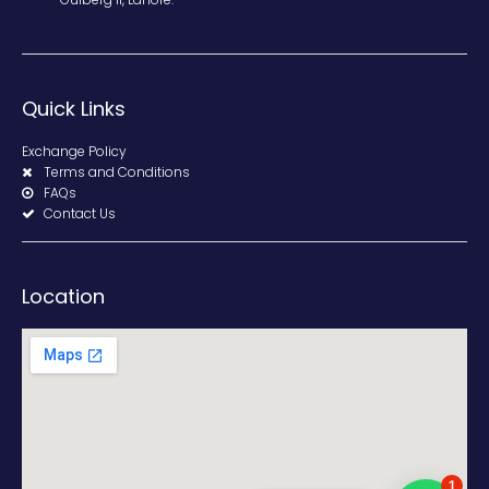
Quick Links
Exchange Policy
Terms and Conditions
FAQs
Contact Us
Location
1