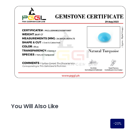
You Will Also Like
-20%