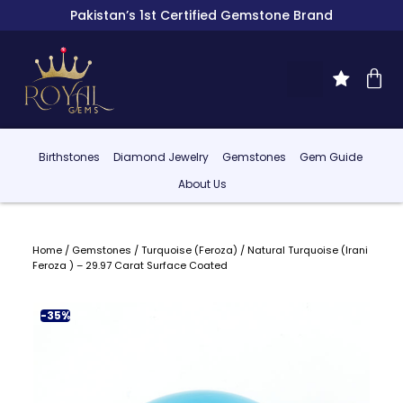
Pakistan’s 1st Certified Gemstone Brand
Birthstones
Diamond Jewelry
Gemstones
Gem Guide
About Us
Home
/
Gemstones
/
Turquoise (Feroza)
/ Natural Turquoise (Irani
Feroza ) – 29.97 Carat Surface Coated
-35%