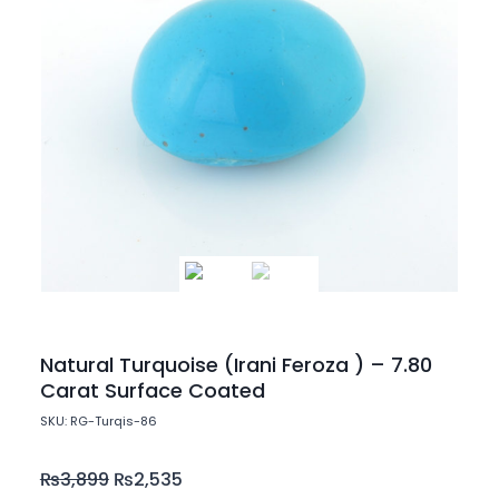
Natural Turquoise (Irani Feroza ) – 7.80
Carat Surface Coated
SKU: RG-Turqis-86
₨
3,899
₨
2,535