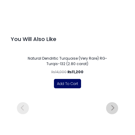
You Will Also Like
-20%
Natural Dendritic Turquoise (Very Rare) RG-
Turqis-132 (2.80 carat)
₨
14,000
₨
11,200
Add To Cart