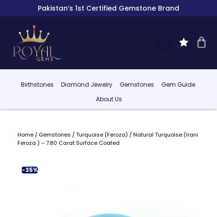
Pakistan’s 1st Certified Gemstone Brand
Birthstones
Diamond Jewelry
Gemstones
Gem Guide
About Us
Home
/
Gemstones
/
Turquoise (Feroza)
/ Natural Turquoise (Irani
Feroza ) – 7.80 Carat Surface Coated
-35%