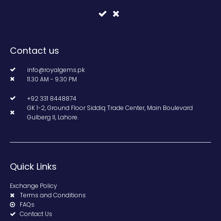
Contact us
info@royalgems.pk
11.30 AM - 9.30 PM
+92 331 8448874
GK 1-2, Ground Floor Siddiq Trade Center, Main Boulevard
Gulberg II, Lahore.
Quick Links
Exchange Policy
Terms and Conditions
FAQs
Contact Us