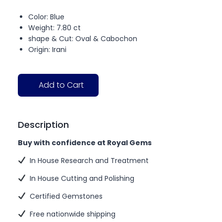
Color: Blue
Weight: 7.80 ct
shape & Cut: Oval & Cabochon
Origin: Irani
Add to Cart
Description
Buy with confidence at Royal Gems
In House Research and Treatment
In House Cutting and Polishing
Certified Gemstones
Free nationwide shipping