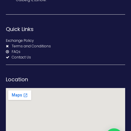
Quick Links
Exchange Policy
Terms and Conditions
FAQs
Contact Us
Location