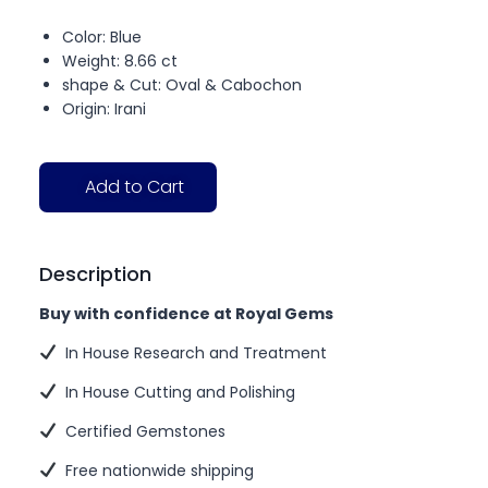
Color: Blue
Weight: 8.66 ct
shape & Cut: Oval & Cabochon
Origin: Irani
Add to Cart
Description
Buy with confidence at Royal Gems
In House Research and Treatment
In House Cutting and Polishing
Certified Gemstones
Free nationwide shipping