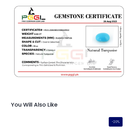
You Will Also Like
-20%