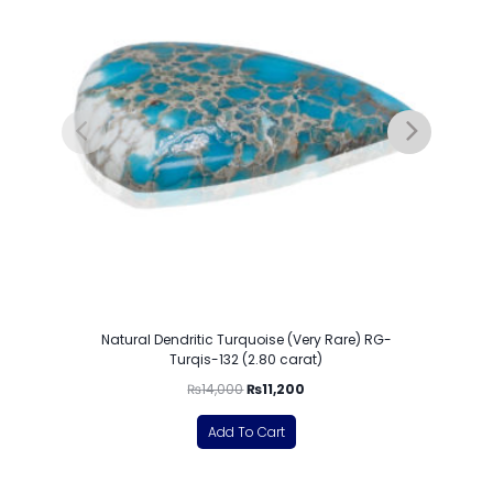
Natural Dendritic Turquoise (Very Rare) RG-
Turqis-132 (2.80 carat)
₨
14,000
₨
11,200
Add To Cart