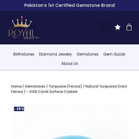
Pakistan’s 1st Certified Gemstone Brand
Birthstones
Diamond Jewelry
Gemstones
Gem Guide
About Us
Home
/
Gemstones
/
Turquoise (Feroza)
/ Natural Turquoise (Irani
Feroza ) – 8.66 Carat Surface Coated
-35%