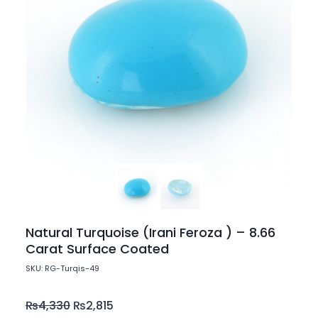
Natural Turquoise (Irani Feroza ) – 8.66
Carat Surface Coated
SKU: RG-Turqis-49
₨
4,330
₨
2,815