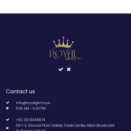
Contact us
info@royalgems.pk
11.30 AM - 9.30 PM
+92 331 8448874
GK 1-2, Ground Floor Siddiq Trade Center, Main Boulevard
Gulberg II, Lahore.