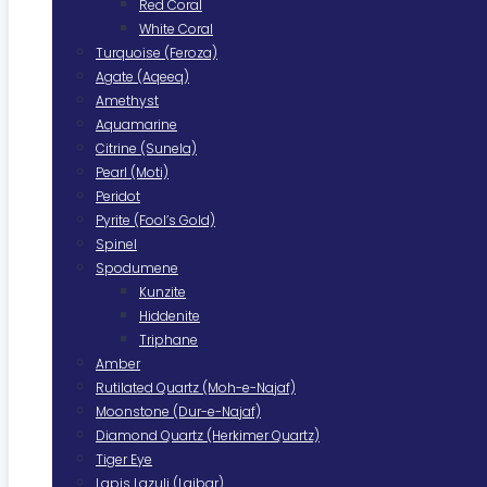
Red Coral
White Coral
Turquoise (Feroza)
Agate (Aqeeq)
Amethyst
Aquamarine
Citrine (Sunela)
Pearl (Moti)
Peridot
Pyrite (Fool’s Gold)
Spinel
Spodumene
Kunzite
Hiddenite
Triphane
Amber
Rutilated Quartz (Moh-e-Najaf)
Moonstone (Dur-e-Najaf)
Diamond Quartz (Herkimer Quartz)
Tiger Eye
Lapis Lazuli (Lajbar)