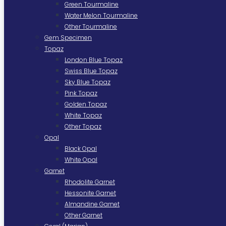
Green Tourmaline
Water Melon Tourmaline
Other Tourmaline
Gem Specimen
Topaz
London Blue Topaz
Swiss Blue Topaz
Sky Blue Topaz
Pink Topaz
Golden Topaz
White Topaz
Other Topaz
Opal
Black Opal
White Opal
Garnet
Rhodolite Garnet
Hessonite Garnet
Almandine Garnet
Other Garnet