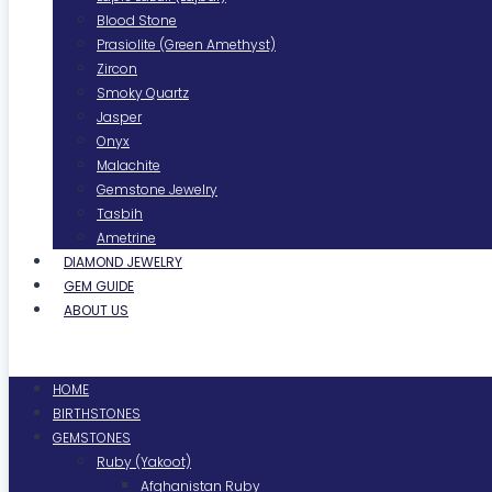
Blood Stone
Prasiolite (Green Amethyst)
Zircon
Smoky Quartz
Jasper
Onyx
Malachite
Gemstone Jewelry
Tasbih
Ametrine
DIAMOND JEWELRY
GEM GUIDE
ABOUT US
Menu
HOME
BIRTHSTONES
GEMSTONES
Ruby (Yakoot)
Afghanistan Ruby