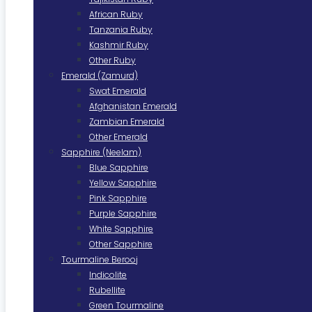
African Ruby
Tanzania Ruby
Kashmir Ruby
Other Ruby
Emerald (Zamurd)
Swat Emerald
Afghanistan Emerald
Zambian Emerald
Other Emerald
Sapphire (Neelam)
Blue Sapphire
Yellow Sapphire
Pink Sapphire
Purple Sapphire
White Sapphire
Other Sapphire
Tourmaline Berooj
Indicolite
Rubellite
Green Tourmaline