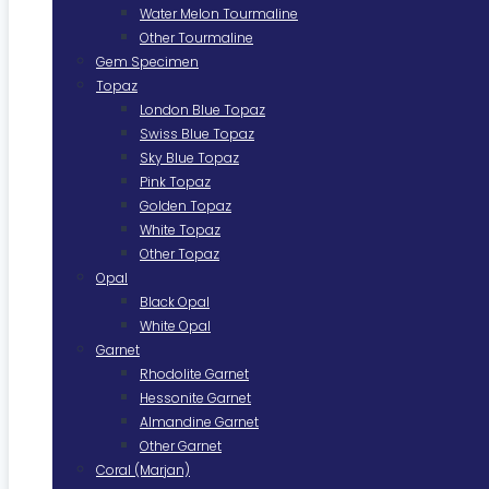
Water Melon Tourmaline
Other Tourmaline
Gem Specimen
Topaz
London Blue Topaz
Swiss Blue Topaz
Sky Blue Topaz
Pink Topaz
Golden Topaz
White Topaz
Other Topaz
Opal
Black Opal
White Opal
Garnet
Rhodolite Garnet
Hessonite Garnet
Almandine Garnet
Other Garnet
Coral (Marjan)