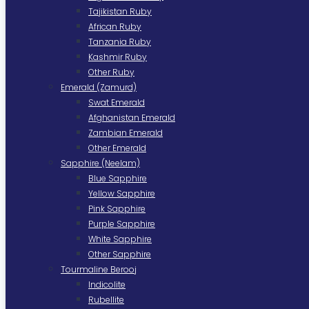
Tajikistan Ruby
African Ruby
Tanzania Ruby
Kashmir Ruby
Other Ruby
Emerald (Zamurd)
Swat Emerald
Afghanistan Emerald
Zambian Emerald
Other Emerald
Sapphire (Neelam)
Blue Sapphire
Yellow Sapphire
Pink Sapphire
Purple Sapphire
White Sapphire
Other Sapphire
Tourmaline Berooj
Indicolite
Rubellite