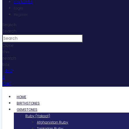
Contact Us
Login
Register
Search
Search
Close
this
search
box.
₨
0
0
Cart
HOME
BIRTHSTONES
GEMSTONES
Ruby (Yakoot)
Afghanistan Ruby
Tajikistan Ruby