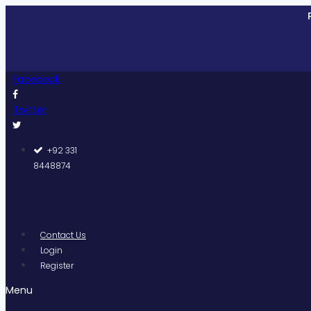
Skip
Pakistan
to
content
Facebook
Twitter
+92 331
8448874
Contact Us
Login
Register
Menu