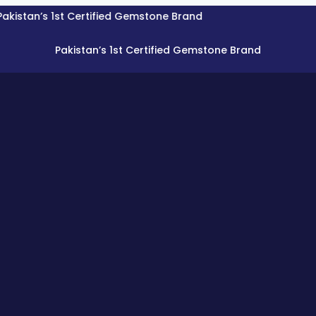
’s 1st Certified Gemstone Brand
Pakistan’s 1st Certified Gemstone Brand