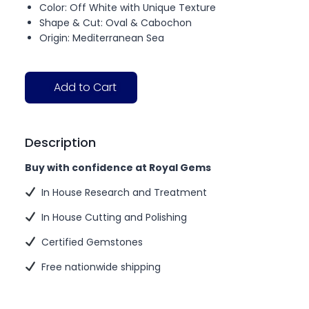
Color: Off White with Unique Texture
Shape & Cut: Oval & Cabochon
Origin: Mediterranean Sea
Add to Cart
Description
Buy with confidence at Royal Gems
In House Research and Treatment
In House Cutting and Polishing
Certified Gemstones
Free nationwide shipping