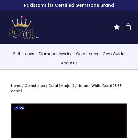
Pakistan’s 1st Certified Gemstone Brand
Birthstones
Diamond Jewelry
Gemstones
Gem Guide
About Us
Home
/
Gemstones
/
Coral (Marjan)
/ Natural White Coral (6.88
carat)
-25%