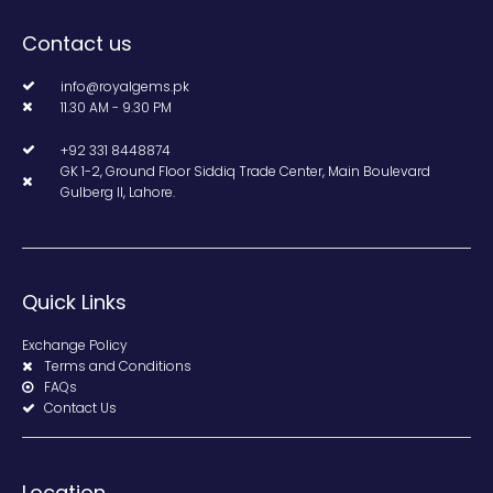
Contact us
info@royalgems.pk
11.30 AM - 9.30 PM
+92 331 8448874
GK 1-2, Ground Floor Siddiq Trade Center, Main Boulevard
Gulberg II, Lahore.
Quick Links
Exchange Policy
Terms and Conditions
FAQs
Contact Us
Location