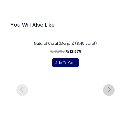
You Will Also Like
-25%
Natural Coral (Marjan) (8.45 carat)
₨
16,900
₨
12,675
Add To Cart