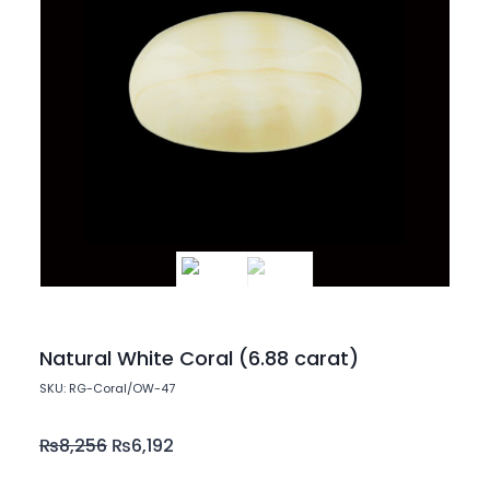
Natural White Coral (6.88 carat)
SKU: RG-Coral/OW-47
₨
8,256
₨
6,192