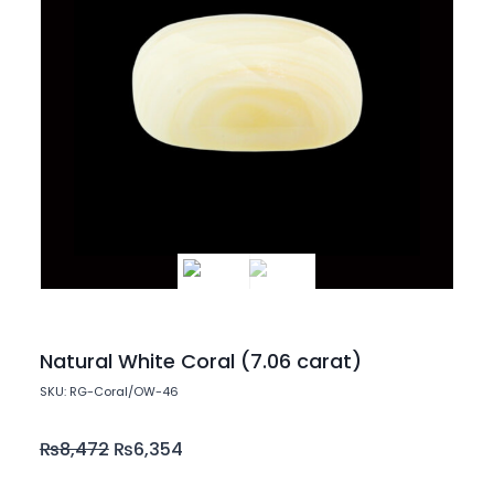
Natural White Coral (7.06 carat)
SKU: RG-Coral/OW-46
₨
8,472
₨
6,354