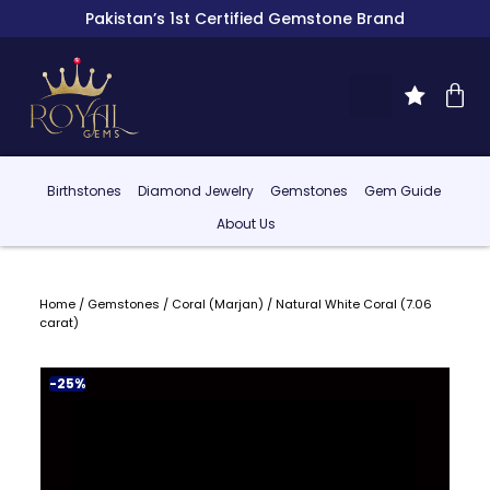
Pakistan’s 1st Certified Gemstone Brand
Birthstones
Diamond Jewelry
Gemstones
Gem Guide
About Us
Home
/
Gemstones
/
Coral (Marjan)
/ Natural White Coral (7.06
carat)
-25%