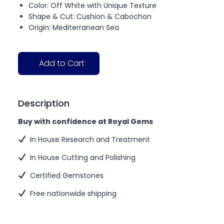
Color: Off White with Unique Texture
Shape & Cut: Cushion & Cabochon
Origin: Mediterranean Sea
Add to Cart
Description
Buy with confidence at Royal Gems
In House Research and Treatment
In House Cutting and Polishing
Certified Gemstones
Free nationwide shipping