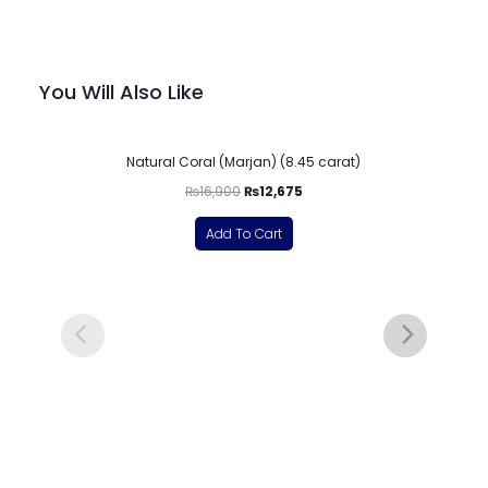
You Will Also Like
-25%
Natural Coral (Marjan) (8.45 carat)
₨
16,900
₨
12,675
Add To Cart