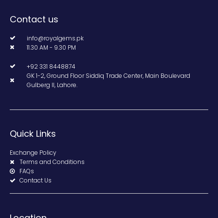
Contact us
info@royalgems.pk
11.30 AM - 9.30 PM
+92 331 8448874
GK 1-2, Ground Floor Siddiq Trade Center, Main Boulevard
Gulberg II, Lahore.
Quick Links
Exchange Policy
Terms and Conditions
FAQs
Contact Us
Location