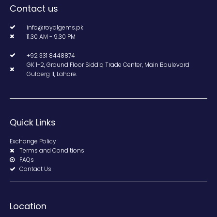
Contact us
info@royalgems.pk
11.30 AM - 9.30 PM
+92 331 8448874
GK 1-2, Ground Floor Siddiq Trade Center, Main Boulevard
Gulberg II, Lahore.
Quick Links
Exchange Policy
Terms and Conditions
FAQs
Contact Us
Location