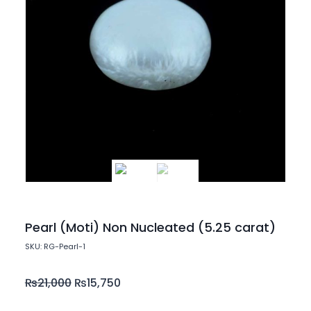
Pearl (Moti) Non Nucleated (5.25 carat)
SKU: RG-Pearl-1
₨
21,000
₨
15,750