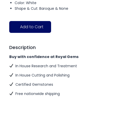
Color: White
Shape & Cut: Baroque & None
Add to Cart
Description
Buy with confidence at Royal Gems
In House Research and Treatment
In House Cutting and Polishing
Certified Gemstones
Free nationwide shipping