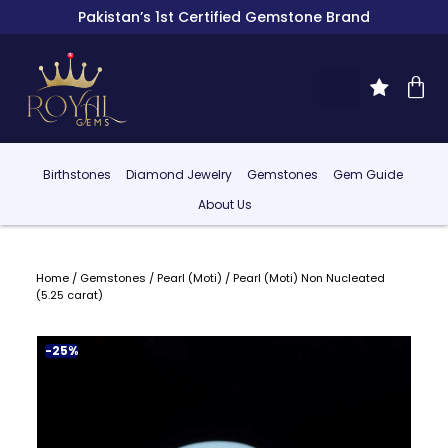
Pakistan’s 1st Certified Gemstone Brand
Birthstones
Diamond Jewelry
Gemstones
Gem Guide
About Us
Home
/
Gemstones
/
Pearl (Moti)
/ Pearl (Moti) Non Nucleated
(5.25 carat)
-25%