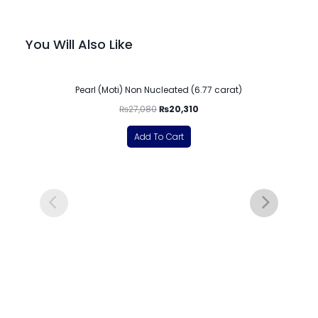
You Will Also Like
-25%
Pearl (Moti) Non Nucleated (6.77 carat)
₨
27,080
₨
20,310
Add To Cart