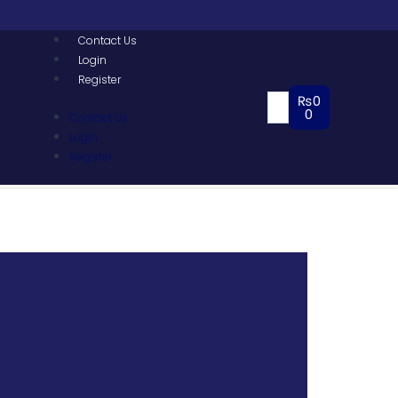
Contact Us
Login
Register
₨
0
0
Contact Us
Login
Register