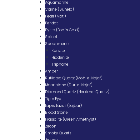
Aquamarine
Citrine (Sunela)
Pearl (Moti)
Peridot
Pyrite (Fool’s Gold)
Spinel
Spodumene
Kunzite
Hiddenite
Triphane
Amber
Rutilated Quartz (Moh-e-Najaf)
Moonstone (Dur-e-Najaf)
Diamond Quartz (Herkimer Quartz)
Tiger Eye
Lapis Lazuli (Lajbar)
Blood Stone
Prasiolite (Green Amethyst)
Zircon
Smoky Quartz
Jasper