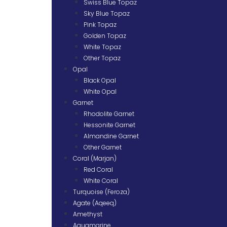
Swiss Blue Topaz
Sky Blue Topaz
Pink Topaz
Golden Topaz
White Topaz
Other Topaz
Opal
Black Opal
White Opal
Garnet
Rhodolite Garnet
Hessonite Garnet
Almandine Garnet
Other Garnet
Coral (Marjan)
Red Coral
White Coral
Turquoise (Feroza)
Agate (Aqeeq)
Amethyst
Aquamarine