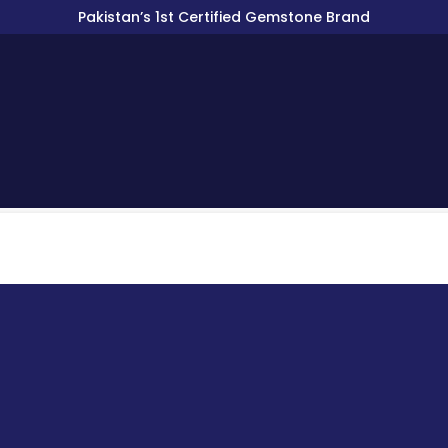
Pakistan’s 1st Certified Gemstone Brand