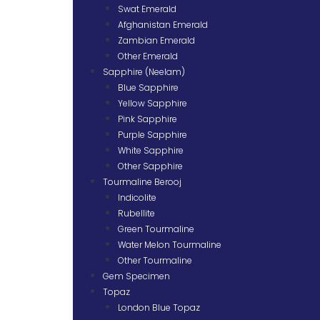
Swat Emerald
Afghanistan Emerald
Zambian Emerald
Other Emerald
Sapphire (Neelam)
Blue Sapphire
Yellow Sapphire
Pink Sapphire
Purple Sapphire
White Sapphire
Other Sapphire
Tourmaline Berooj
Indicolite
Rubellite
Green Tourmaline
Water Melon Tourmaline
Other Tourmaline
Gem Specimen
Topaz
London Blue Topaz