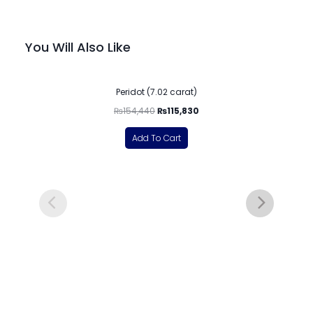
You Will Also Like
-25%
Peridot (7.02 carat)
₨
154,440
₨
115,830
Add To Cart