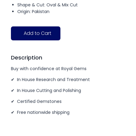
Shape & Cut: Oval & Mix Cut
Origin: Pakistan
Add to Cart
Description
Buy with confidence at Royal Gems
✔ In House Research and Treatment
✔ In House Cutting and Polishing
✔ Certified Gemstones
✔ Free nationwide shipping