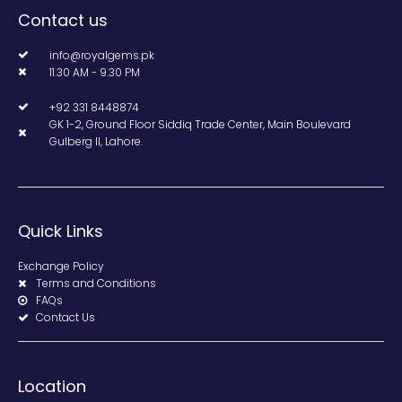
Contact us
info@royalgems.pk
11.30 AM - 9.30 PM
+92 331 8448874
GK 1-2, Ground Floor Siddiq Trade Center, Main Boulevard
Gulberg II, Lahore.
Quick Links
Exchange Policy
Terms and Conditions
FAQs
Contact Us
Location