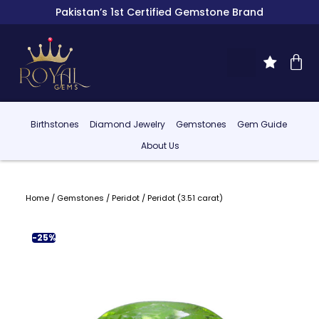
Pakistan’s 1st Certified Gemstone Brand
Birthstones
Diamond Jewelry
Gemstones
Gem Guide
About Us
Home
/
Gemstones
/
Peridot
/ Peridot (3.51 carat)
-25%