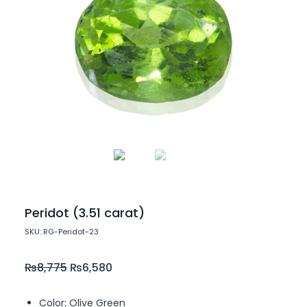
Peridot (3.51 carat)
SKU: RG-Peridot-23
₨
8,775
₨
6,580
Color: Olive Green