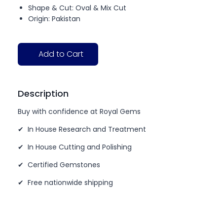
Shape & Cut: Oval & Mix Cut
Origin: Pakistan
Add to Cart
Description
Buy with confidence at Royal Gems
✔ In House Research and Treatment
✔ In House Cutting and Polishing
✔ Certified Gemstones
✔ Free nationwide shipping