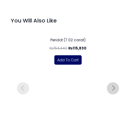
You Will Also Like
-25%
Peridot (7.02 carat)
₨
154,440
₨
115,830
Add To Cart