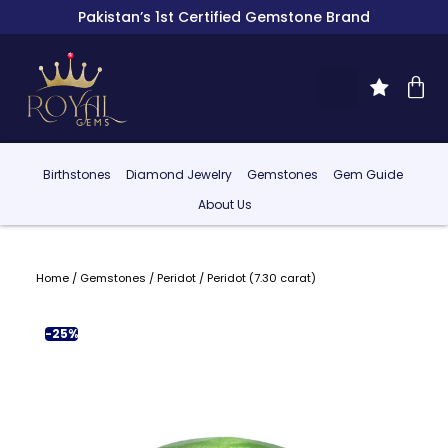
Pakistan’s 1st Certified Gemstone Brand
Birthstones
Diamond Jewelry
Gemstones
Gem Guide
About Us
Home
/
Gemstones
/
Peridot
/ Peridot (7.30 carat)
-25%