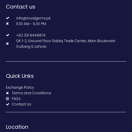
Contact us
info@royalgems.pk
11.30 AM - 9.30 PM
+92 331 8448874
GK 1-2, Ground Floor Siddiq Trade Center, Main Boulevard
Gulberg II, Lahore.
Quick Links
Exchange Policy
Terms and Conditions
FAQs
Contact Us
Location