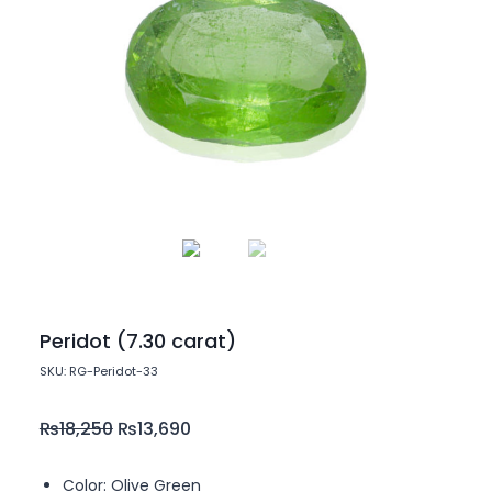
Peridot (7.30 carat)
SKU: RG-Peridot-33
₨
18,250
₨
13,690
Color: Olive Green