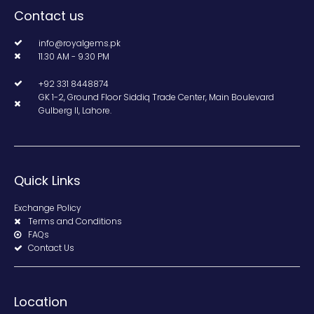
Contact us
info@royalgems.pk
11.30 AM - 9.30 PM
+92 331 8448874
GK 1-2, Ground Floor Siddiq Trade Center, Main Boulevard
Gulberg II, Lahore.
Quick Links
Exchange Policy
Terms and Conditions
FAQs
Contact Us
Location