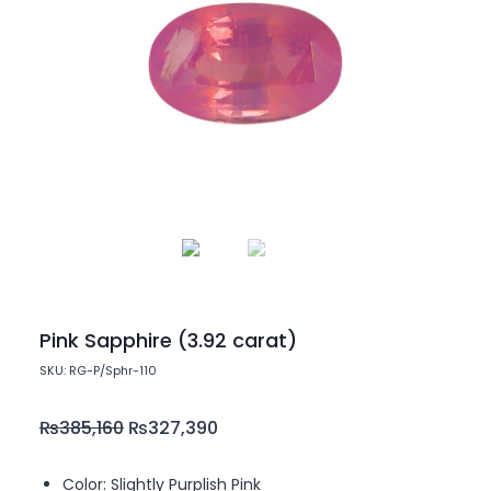
Pink Sapphire (3.92 carat)
SKU: RG-P/Sphr-110
₨
385,160
₨
327,390
Color: Slightly Purplish Pink