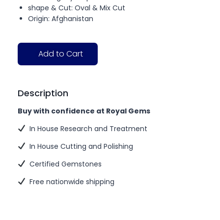
shape & Cut: Oval & Mix Cut
Origin: Afghanistan
Add to Cart
Description
Buy with confidence at Royal Gems
In House Research and Treatment
In House Cutting and Polishing
Certified Gemstones
Free nationwide shipping