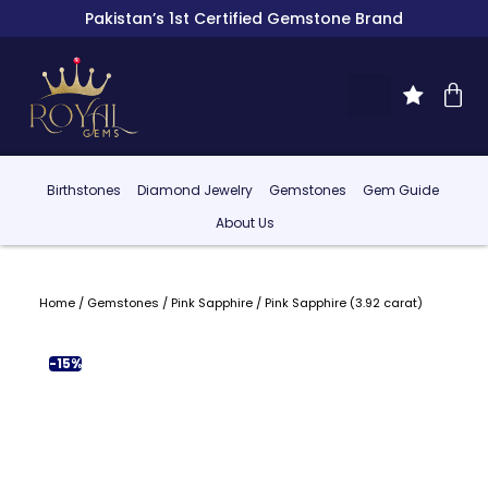
Pakistan’s 1st Certified Gemstone Brand
Birthstones
Diamond Jewelry
Gemstones
Gem Guide
About Us
Home
/
Gemstones
/
Pink Sapphire
/ Pink Sapphire (3.92 carat)
-15%