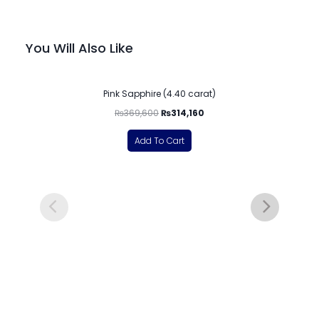
You Will Also Like
-15%
Pink Sapphire (4.40 carat)
₨
369,600
₨
314,160
Add To Cart