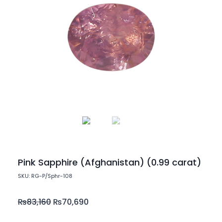
Pink Sapphire (Afghanistan) (0.99 carat)
SKU: RG-P/Sphr-108
₨
83,160
₨
70,690