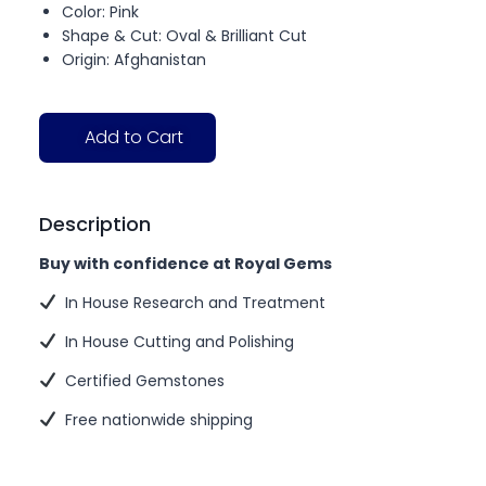
Color: Pink
Shape & Cut: Oval & Brilliant Cut
Origin: Afghanistan
Add to Cart
Description
Buy with confidence at Royal Gems
In House Research and Treatment
In House Cutting and Polishing
Certified Gemstones
Free nationwide shipping