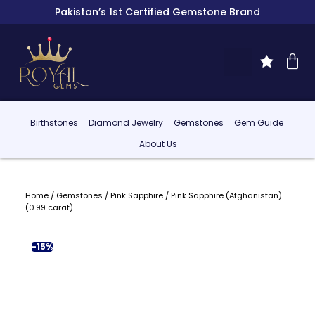
Pakistan’s 1st Certified Gemstone Brand
Birthstones
Diamond Jewelry
Gemstones
Gem Guide
About Us
Home
/
Gemstones
/
Pink Sapphire
/ Pink Sapphire (Afghanistan)
(0.99 carat)
-15%