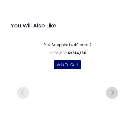
You Will Also Like
-15%
Pink Sapphire (4.40 carat)
₨
369,600
₨
314,160
Add To Cart