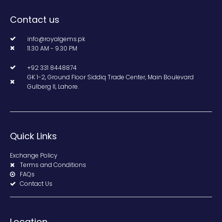
Contact us
info@royalgems.pk
11.30 AM - 9.30 PM
+92 331 8448874
GK 1-2, Ground Floor Siddiq Trade Center, Main Boulevard
Gulberg II, Lahore.
Quick Links
Exchange Policy
Terms and Conditions
FAQs
Contact Us
Location