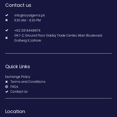
Contact us
info@royalgems.pk
11.30 AM - 9.30 PM
+92 331 8448874
GK 1-2, Ground Floor Siddiq Trade Center, Main Boulevard
Gulberg II, Lahore.
Quick Links
Exchange Policy
Terms and Conditions
FAQs
Contact Us
Location