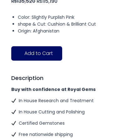
₨
135,520
₨
115,190
Color: Slightly Purplish Pink
shape & Cut: Cushion & Brilliant Cut
Origin: Afghanistan
Add to Cart
Description
Buy with confidence at Royal Gems
In House Research and Treatment
In House Cutting and Polishing
Certified Gemstones
Free nationwide shipping