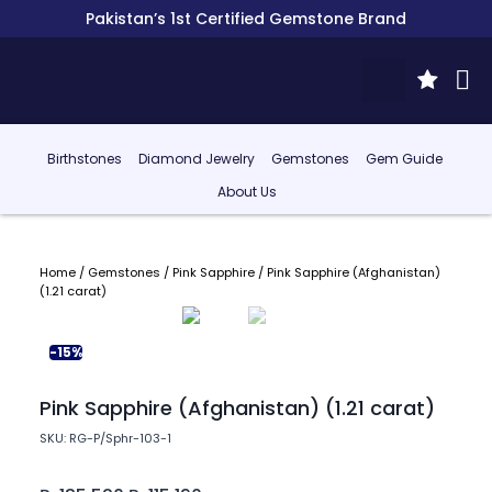
Pakistan’s 1st Certified Gemstone Brand
Birthstones
Diamond Jewelry
Gemstones
Gem Guide
About Us
Home
/
Gemstones
/
Pink Sapphire
/ Pink Sapphire (Afghanistan)
(1.21 carat)
-15%
Pink Sapphire (Afghanistan) (1.21 carat)
SKU: RG-P/Sphr-103-1