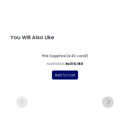
You Will Also Like
-15%
Pink Sapphire (4.40 carat)
₨
369,600
₨
314,160
Add To Cart