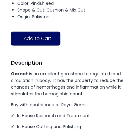
Color: Pinkish Red
Shape & Cut: Cushion & Mix Cut
Origin: Pakistan
Add to Cart
Description
Garnet
is an excellent gemstone to regulate blood
circulation in body. It has the property to reduce the
chances of hemorrhages and inflammation while it
stimulates the hemoglobin count.
Buy with confidence at Royal Gems
✔ In House Research and Treatment
✔ In House Cutting and Polishing