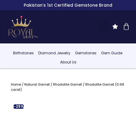
Pakistan’s 1st Certified Gemstone Brand
Birthstones
Diamond Jewelry
Gemstones
Gem Guide
About Us
Home
/
Natural Garnet
/
Rhodolite Garnet
/ Rhodolite Garnet (0.68
carat)
-25%