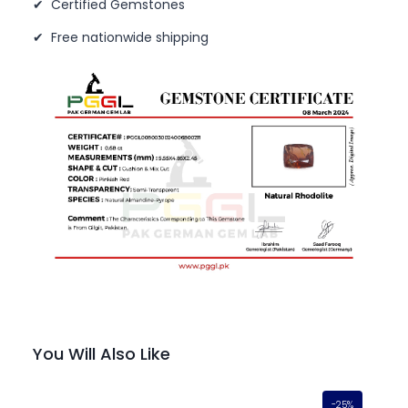
✔ Certified Gemstones
✔ Free nationwide shipping
You Will Also Like
-25%