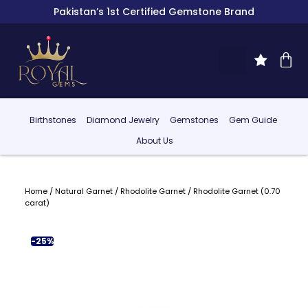
Pakistan’s 1st Certified Gemstone Brand
Birthstones
Diamond Jewelry
Gemstones
Gem Guide
About Us
Home
/
Natural Garnet
/
Rhodolite Garnet
/ Rhodolite Garnet (0.70
carat)
-25%