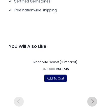
✔ Certified Gemstones
✔ Free nationwide shipping
You Will Also Like
-25%
Rhodolite Garnet (3.22 carat)
₨
28,980
₨
21,730
Add To Cart