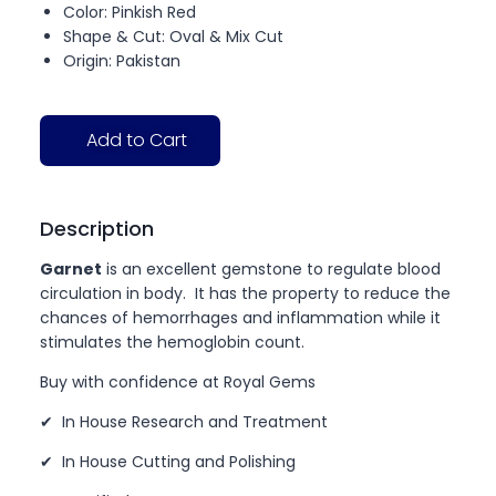
Color: Pinkish Red
Shape & Cut: Oval & Mix Cut
Origin: Pakistan
Add to Cart
Description
Garnet
is an excellent gemstone to regulate blood
circulation in body. It has the property to reduce the
chances of hemorrhages and inflammation while it
stimulates the hemoglobin count.
Buy with confidence at Royal Gems
✔ In House Research and Treatment
✔ In House Cutting and Polishing