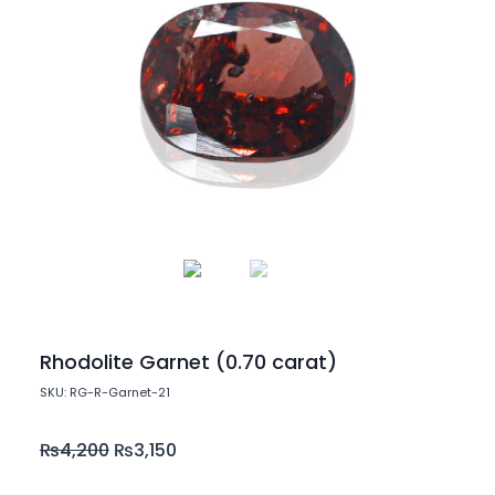
Rhodolite Garnet (0.70 carat)
SKU: RG-R-Garnet-21
₨
4,200
₨
3,150