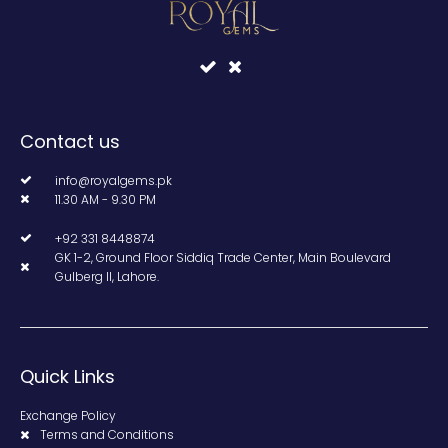
Contact us
info@royalgems.pk
11.30 AM - 9.30 PM
+92 331 8448874
GK 1-2, Ground Floor Siddiq Trade Center, Main Boulevard
Gulberg II, Lahore.
Quick Links
Exchange Policy
Terms and Conditions