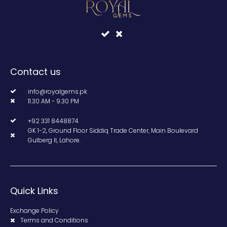
Contact us
info@royalgems.pk
11.30 AM - 9.30 PM
+92 331 8448874
GK 1-2, Ground Floor Siddiq Trade Center, Main Boulevard
Gulberg II, Lahore.
Quick Links
Exchange Policy
Terms and Conditions