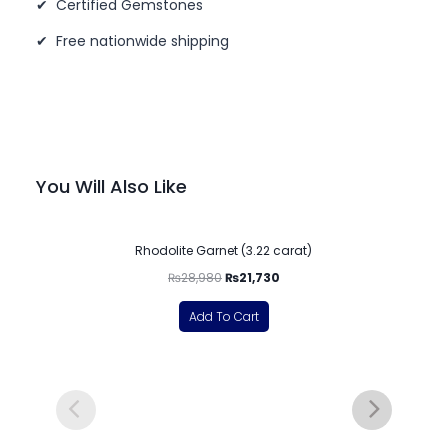
✔ Certified Gemstones
✔ Free nationwide shipping
You Will Also Like
-25%
Rhodolite Garnet (3.22 carat)
₨
28,980
₨
21,730
Add To Cart