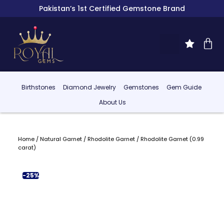
Pakistan’s 1st Certified Gemstone Brand
Birthstones
Diamond Jewelry
Gemstones
Gem Guide
About Us
Home
/
Natural Garnet
/
Rhodolite Garnet
/ Rhodolite Garnet (0.99
carat)
-25%