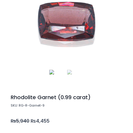
Rhodolite Garnet (0.99 carat)
SKU: RG-R-Garnet-9
₨
5,940
₨
4,455