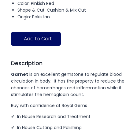
Color: Pinkish Red
Shape & Cut: Cushion & Mix Cut
Origin: Pakistan
Add to Cart
Description
Garnet
is an excellent gemstone to regulate blood
circulation in body. It has the property to reduce the
chances of hemorrhages and inflammation while it
stimulates the hemoglobin count.
Buy with confidence at Royal Gems
✔ In House Research and Treatment
✔ In House Cutting and Polishing