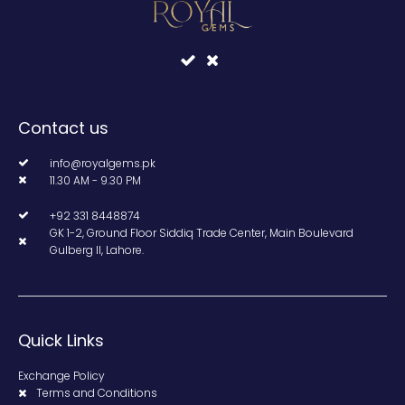
Contact us
info@royalgems.pk
11.30 AM - 9.30 PM
+92 331 8448874
GK 1-2, Ground Floor Siddiq Trade Center, Main Boulevard
Gulberg II, Lahore.
Quick Links
Exchange Policy
Terms and Conditions