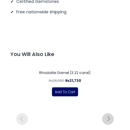
✔ Certified Gemstones
✔ Free nationwide shipping
You Will Also Like
-25%
Rhodolite Garnet (3.22 carat)
₨
28,980
₨
21,730
Add To Cart