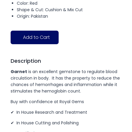
Color: Red
Shape & Cut: Cushion & Mix Cut
Origin: Pakistan
Add to Cart
Description
Garnet
is an excellent gemstone to regulate blood
circulation in body. It has the property to reduce the
chances of hemorrhages and inflammation while it
stimulates the hemoglobin count.
Buy with confidence at Royal Gems
✔ In House Research and Treatment
✔ In House Cutting and Polishing