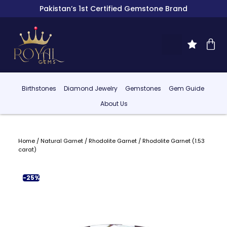
Pakistan’s 1st Certified Gemstone Brand
Birthstones
Diamond Jewelry
Gemstones
Gem Guide
About Us
Home
/
Natural Garnet
/
Rhodolite Garnet
/ Rhodolite Garnet (1.53
carat)
-25%