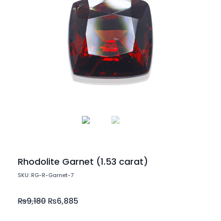
Rhodolite Garnet (1.53 carat)
SKU: RG-R-Garnet-7
₨
9,180
₨
6,885