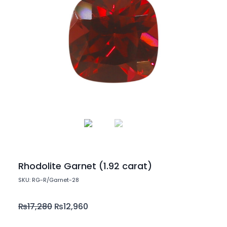
Rhodolite Garnet (1.92 carat)
SKU: RG-R/Garnet-28
₨
17,280
₨
12,960