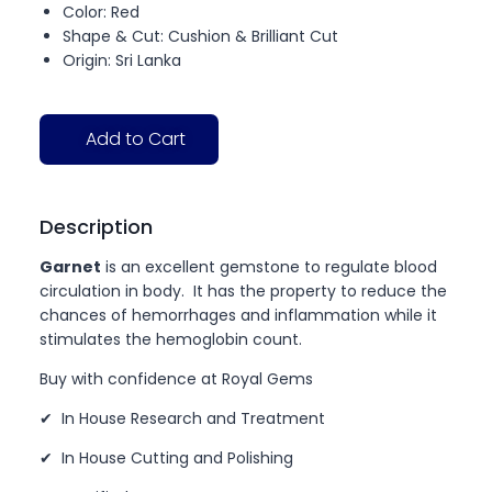
Color: Red
Shape & Cut: Cushion & Brilliant Cut
Origin: Sri Lanka
Add to Cart
Description
Garnet
is an excellent gemstone to regulate blood
circulation in body. It has the property to reduce the
chances of hemorrhages and inflammation while it
stimulates the hemoglobin count.
Buy with confidence at Royal Gems
✔ In House Research and Treatment
✔ In House Cutting and Polishing