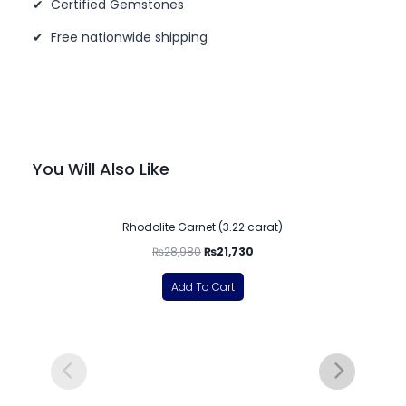
✔ Certified Gemstones
✔ Free nationwide shipping
You Will Also Like
-25%
Rhodolite Garnet (3.22 carat)
₨
28,980
₨
21,730
Add To Cart