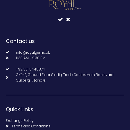
Contact us
info@royalgems.pk
11.30 AM - 9.30 PM
+92 331 8448874
GK 1-2, Ground Floor Siddiq Trade Center, Main Boulevard
Gulberg II, Lahore.
Quick Links
Exchange Policy
Terms and Conditions