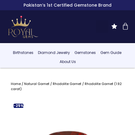
Pakistan’s 1st Certified Gemstone Brand
Birthstones
Diamond Jewelry
Gemstones
Gem Guide
About Us
Home
/
Natural Garnet
/
Rhodolite Garnet
/ Rhodolite Garnet (1.92
carat)
-25%