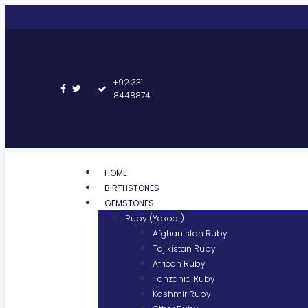
+92 331
8448874
HOME
BIRTHSTONES
GEMSTONES
Ruby (Yakoot)
Afghanistan Ruby
Tajikistan Ruby
African Ruby
Tanzania Ruby
Kashmir Ruby