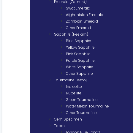
Emerald (Zamurd)
Swat Emerald
Afghanistan Emerald
Zambian Emerald
Other Emerald
Sapphire (Neelam)
Blue Sapphire
Yellow Sapphire
Pink Sapphire
Purple Sapphire
White Sapphire
Other Sapphire
Tourmaline Berooj
Indicolite
Rubellite
Green Tourmaline
Water Melon Tourmaline
Other Tourmaline
Gem Specimen
Topaz
London Blue Topaz