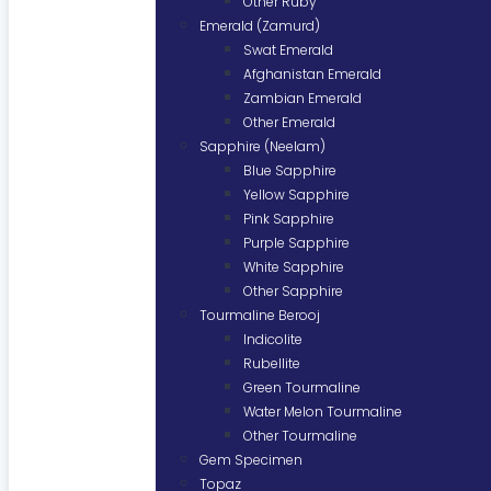
Other Ruby
Emerald (Zamurd)
Swat Emerald
Afghanistan Emerald
Zambian Emerald
Other Emerald
Sapphire (Neelam)
Blue Sapphire
Yellow Sapphire
Pink Sapphire
Purple Sapphire
White Sapphire
Other Sapphire
Tourmaline Berooj
Indicolite
Rubellite
Green Tourmaline
Water Melon Tourmaline
Other Tourmaline
Gem Specimen
Topaz