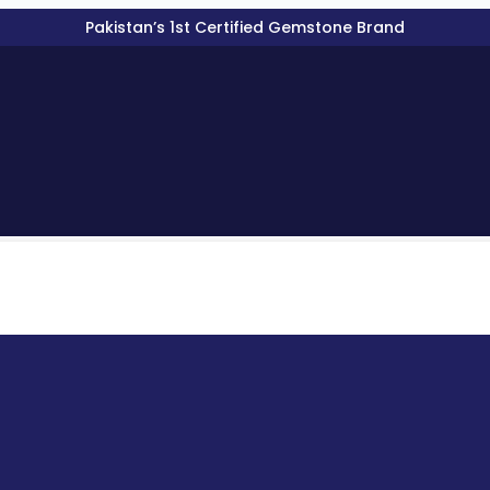
Pakistan’s 1st Certified Gemstone Brand