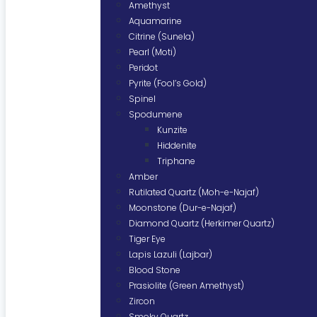
Amethyst
Aquamarine
Citrine (Sunela)
Pearl (Moti)
Peridot
Pyrite (Fool’s Gold)
Spinel
Spodumene
Kunzite
Hiddenite
Triphane
Amber
Rutilated Quartz (Moh-e-Najaf)
Moonstone (Dur-e-Najaf)
Diamond Quartz (Herkimer Quartz)
Tiger Eye
Lapis Lazuli (Lajbar)
Blood Stone
Prasiolite (Green Amethyst)
Zircon
Smoky Quartz