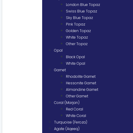
London Blue Topaz
Swiss Blue Topaz
Sky Blue Topaz
Pink Topaz
Golden Topaz
White Topaz
Other Topaz
Opal
Black Opal
White Opal
Garnet
Rhodolite Garnet
Hessonite Garnet
Almandine Garnet
Other Garnet
Coral (Marjan)
Red Coral
White Coral
Turquoise (Feroza)
Agate (Aqeeq)