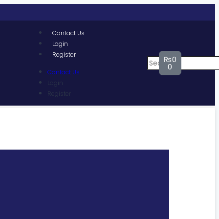
Contact Us
Login
Register
₨
0
0
Contact Us
Login
Register