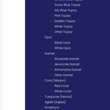
Swiss Blue Topaz
Sky Blue Topaz
Pink Topaz
Golden Topaz
White Topaz
Other Topaz
Opal
Black Opal
White Opal
Garnet
Rhodolite Garnet
Hessonite Garnet
Almandine Garnet
Other Garnet
Coral (Marjan)
Red Coral
White Coral
Turquoise (Feroza)
Agate (Aqeeq)
Amethyst