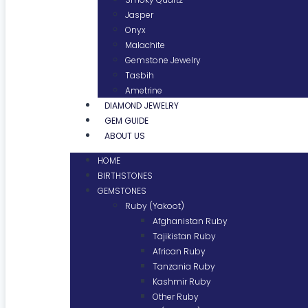
Jasper
Onyx
Malachite
Gemstone Jewelry
Tasbih
Ametrine
DIAMOND JEWELRY
GEM GUIDE
ABOUT US
HOME
BIRTHSTONES
GEMSTONES
Ruby (Yakoot)
Afghanistan Ruby
Tajikistan Ruby
African Ruby
Tanzania Ruby
Kashmir Ruby
Other Ruby