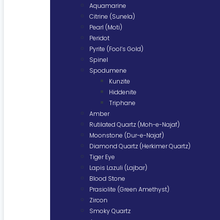
Aquamarine
Citrine (Sunela)
Pearl (Moti)
Peridot
Pyrite (Fool’s Gold)
Spinel
Spodumene
Kunzite
Hiddenite
Triphane
Amber
Rutilated Quartz (Moh-e-Najaf)
Moonstone (Dur-e-Najaf)
Diamond Quartz (Herkimer Quartz)
Tiger Eye
Lapis Lazuli (Lajbar)
Blood Stone
Prasiolite (Green Amethyst)
Zircon
Smoky Quartz