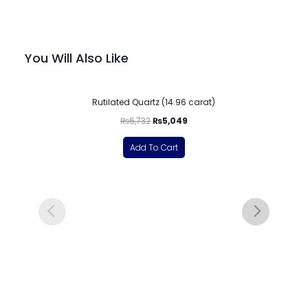
You Will Also Like
-25%
Rutilated Quartz (14.96 carat)
₨
6,732
₨
5,049
Add To Cart