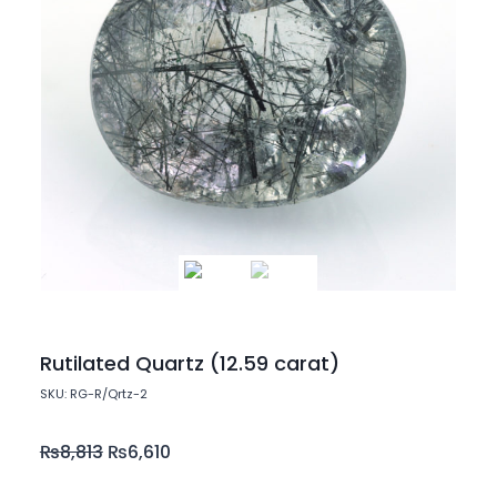
Rutilated Quartz (12.59 carat)
SKU: RG-R/Qrtz-2
₨
8,813
₨
6,610