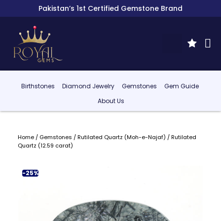
Pakistan’s 1st Certified Gemstone Brand
Birthstones
Diamond Jewelry
Gemstones
Gem Guide
About Us
Home
/
Gemstones
/
Rutilated Quartz (Moh-e-Najaf)
/ Rutilated
Quartz (12.59 carat)
-25%