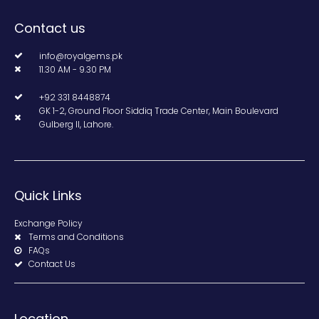
Contact us
info@royalgems.pk
11.30 AM - 9.30 PM
+92 331 8448874
GK 1-2, Ground Floor Siddiq Trade Center, Main Boulevard
Gulberg II, Lahore.
Quick Links
Exchange Policy
Terms and Conditions
FAQs
Contact Us
Location