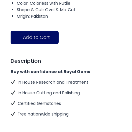
Color: Colorless with Rutile
Shape & Cut: Oval & Mix Cut
Origin: Pakistan
Add to Cart
Description
Buy with confidence at Royal Gems
In House Research and Treatment
In House Cutting and Polishing
Certified Gemstones
Free nationwide shipping