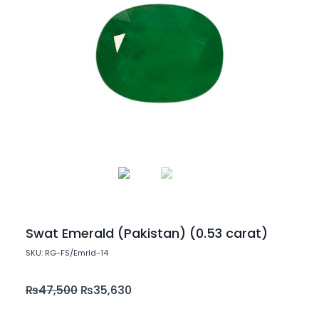
Swat Emerald (Pakistan) (0.53 carat)
SKU: RG-FS/Emrld-14
₨
47,500
₨
35,630