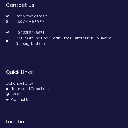
Contact us
info@royalgems.pk
11.30 AM - 9.30 PM
+92 331 8448874
GK 1-2, Ground Floor Siddiq Trade Center, Main Boulevard
Gulberg II, Lahore.
Quick Links
Exchange Policy
Terms and Conditions
FAQs
Contact Us
Location