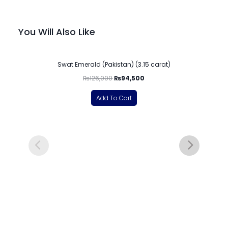
You Will Also Like
-25%
Swat Emerald (Pakistan) (3.15 carat)
₨
126,000
₨
94,500
Add To Cart