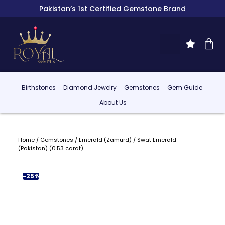
Pakistan’s 1st Certified Gemstone Brand
Birthstones
Diamond Jewelry
Gemstones
Gem Guide
About Us
Home
/
Gemstones
/
Emerald (Zamurd)
/ Swat Emerald
(Pakistan) (0.53 carat)
-25%