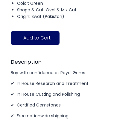
Color: Green
Shape & Cut: Oval & Mix Cut
Origin: Swat (Pakistan)
Add to Cart
Description
Buy with confidence at Royal Gems
✔ In House Research and Treatment
✔ In House Cutting and Polishing
✔ Certified Gemstones
✔ Free nationwide shipping