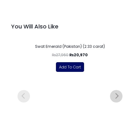
You Will Also Like
-25%
Swat Emerald (Pakistan) (2.33 carat)
₨
27,960
₨
20,970
Add To Cart