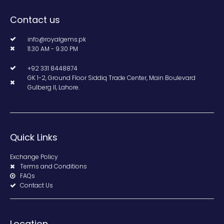
Contact us
info@royalgems.pk
11.30 AM - 9.30 PM
+92 331 8448874
GK 1-2, Ground Floor Siddiq Trade Center, Main Boulevard
Gulberg II, Lahore.
Quick Links
Exchange Policy
Terms and Conditions
FAQs
Contact Us
Location