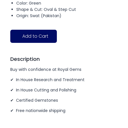
Color: Green
Shape & Cut: Oval & Step Cut
Origin: Swat (Pakistan)
Add to Cart
Description
Buy with confidence at Royal Gems
✔ In House Research and Treatment
✔ In House Cutting and Polishing
✔ Certified Gemstones
✔ Free nationwide shipping