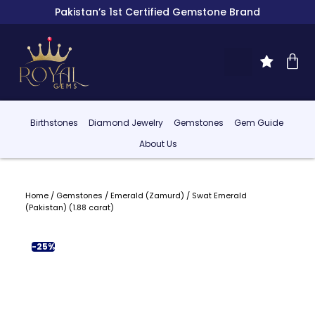
Pakistan’s 1st Certified Gemstone Brand
Birthstones
Diamond Jewelry
Gemstones
Gem Guide
About Us
Home
/
Gemstones
/
Emerald (Zamurd)
/ Swat Emerald
(Pakistan) (1.88 carat)
-25%