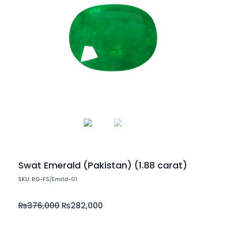
Swat Emerald (Pakistan) (1.88 carat)
SKU: RG-FS/Emrld-01
₨
376,000
₨
282,000