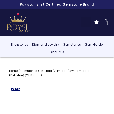
Pakistan’s 1st Certified Gemstone Brand
Birthstones
Diamond Jewelry
Gemstones
Gem Guide
About Us
Home
/
Gemstones
/
Emerald (Zamurd)
/ Swat Emerald
(Pakistan) (2.38 carat)
-25%