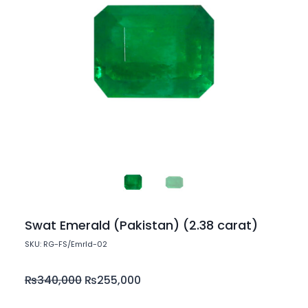
Swat Emerald (Pakistan) (2.38 carat)
SKU: RG-FS/Emrld-02
₨
340,000
₨
255,000