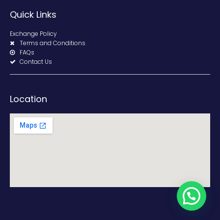
Quick Links
Exchange Policy
Terms and Conditions
FAQs
Contact Us
Location