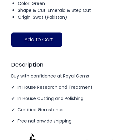
Color: Green
Shape & Cut: Emerald & Step Cut
Origin: Swat (Pakistan)
Add to Cart
Description
Buy with confidence at Royal Gems
✔ In House Research and Treatment
✔ In House Cutting and Polishing
✔ Certified Gemstones
✔ Free nationwide shipping