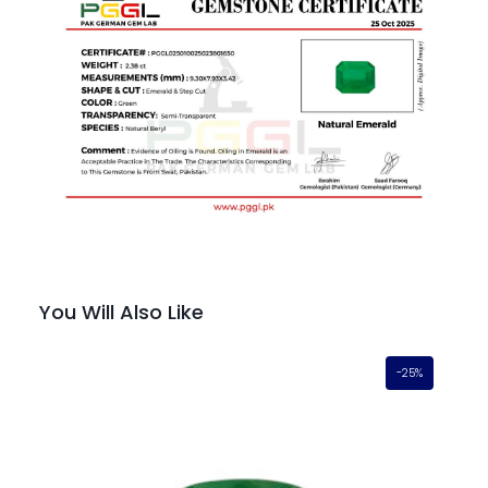
You Will Also Like
-25%