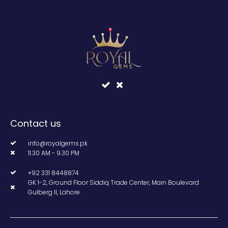
Contact us
info@royalgems.pk
11.30 AM - 9.30 PM
+92 331 8448874
GK 1-2, Ground Floor Siddiq Trade Center, Main Boulevard
Gulberg II, Lahore.