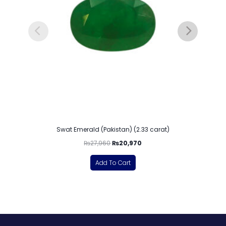
Swat Emerald (Pakistan) (2.33 carat)
₨
27,960
₨
20,970
Add To Cart