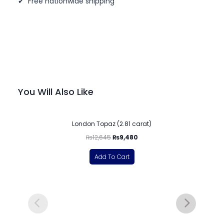
✔ Free nationwide shipping
You Will Also Like
-25%
London Topaz (2.81 carat)
₨
12,645
₨
9,480
Add To Cart