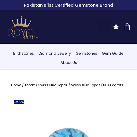
Pakistan’s 1st Certified Gemstone Brand
Birthstones
Diamond Jewelry
Gemstones
Gem Guide
About Us
Home
/
Topaz
/
Swiss Blue Topaz
/ Swiss Blue Topaz (13.93 carat)
-25%