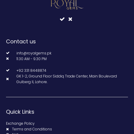
Contact us
info@royalgems.pk
11.30 AM - 9.30 PM
+92 331 8448874
GK 1-2, Ground Floor Siddiq Trade Center, Main Boulevard
Gulberg II, Lahore.
Quick Links
Exchange Policy
Terms and Conditions