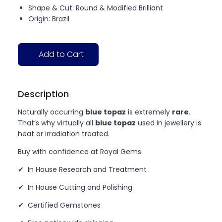
Shape & Cut: Round & Modified Brilliant
Origin: Brazil
Add to Cart
Description
Naturally occurring
blue topaz
is extremely
rare
.
That’s why virtually all
blue topaz
used in jewellery is
heat or irradiation treated.
Buy with confidence at Royal Gems
✔ In House Research and Treatment
✔ In House Cutting and Polishing
✔ Certified Gemstones