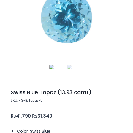
Swiss Blue Topaz (13.93 carat)
SKU: RG-B/Topaz-5
₨
41,790
₨
31,340
Color: Swiss Blue