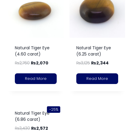
Natural Tiger Eye
Natural Tiger Eye
(4.60 carat)
(6.25 carat)
₨
2,760
₨
2,070
₨
3,125
₨
2,344
Read More
Read More
-25%
Natural Tiger Eye
(6.86 carat)
₨
3,430
₨
2,572