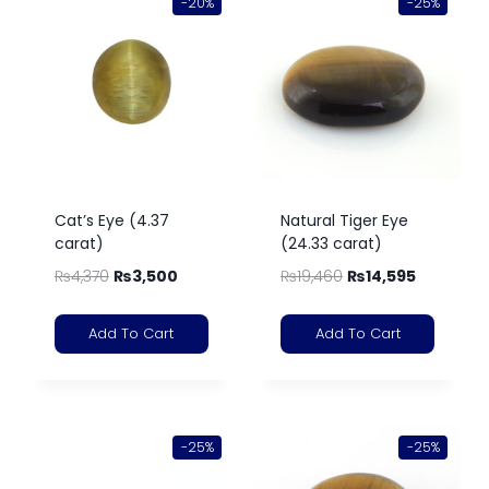
-20%
-25%
Cat’s Eye (4.37
Natural Tiger Eye
carat)
(24.33 carat)
₨
4,370
₨
3,500
₨
19,460
₨
14,595
Add To Cart
Add To Cart
-25%
-25%