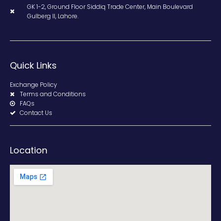
GK 1-2, Ground Floor Siddiq Trade Center, Main Boulevard
Gulberg II, Lahore.
Quick Links
Exchange Policy
Terms and Conditions
FAQs
Contact Us
Location