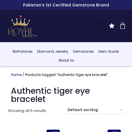
Pakistan’s 1st Certified Gemstone Brand
Birthstones
Diamond Jewelry
Gemstones
Gem Guide
About Us
Home
/ Products tagged “Authentic tiger eye bracelet”
Authentic tiger eye
bracelet
Showing all 5 results