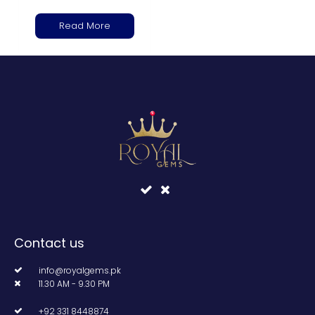
Read More
Contact us
info@royalgems.pk
11.30 AM - 9.30 PM
+92 331 8448874