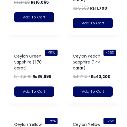
₨
21,420
₨
16,065
₨
15,600
₨
11,700
Add To Cart
Add To Cart
-15%
-25%
Ceylon Green
Ceylon Peach
Sapphire (1.70
Sapphire (1.44
carat)
carat)
₨
101,999
₨
86,699
₨
57,600
₨
43,200
Add To Cart
Add To Cart
-25%
-25%
Ceylon Yellow
Ceylon Yellow