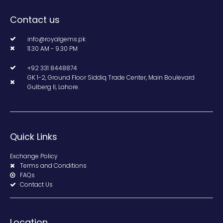
Contact us
info@royalgems.pk
11.30 AM - 9.30 PM
+92 331 8448874
GK 1-2, Ground Floor Siddiq Trade Center, Main Boulevard
Gulberg II, Lahore.
Quick Links
Exchange Policy
Terms and Conditions
FAQs
Contact Us
Location