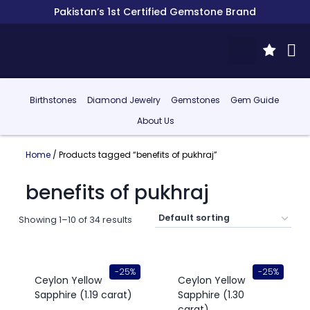
Pakistan’s 1st Certified Gemstone Brand
Birthstones
Diamond Jewelry
Gemstones
Gem Guide
About Us
Home
/ Products tagged “benefits of pukhraj”
benefits of pukhraj
Showing 1–10 of 34 results
-25%
-25%
Ceylon Yellow
Ceylon Yellow
Sapphire (1.19 carat)
Sapphire (1.30
carat)