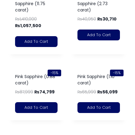
Sapphire (11.75
Sapphire (2.73
carat)
carat)
₨
1,410,000
₨
40,950
₨
30,710
₨
1,057,500
Add To Cart
Add To Cart
-15%
-15%
Pink Sapphire (0.88
Pink Sapphire (1.10
carat)
carat)
₨
87,999
₨
74,799
₨
65,999
₨
56,099
Add To Cart
Add To Cart