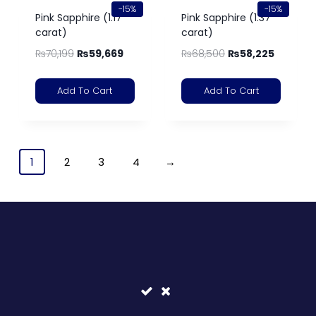
-15%
-15%
Pink Sapphire (1.17
Pink Sapphire (1.37
carat)
carat)
₨
70,199
₨
59,669
₨
68,500
₨
58,225
Add To Cart
Add To Cart
1
2
3
4
→