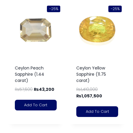
-25%
-25%
Ceylon Peach
Ceylon Yellow
Sapphire (1.44
Sapphire (11.75
carat)
carat)
₨
57,600
₨
43,200
₨
1,410,000
₨
1,057,500
Add To Cart
Add To Cart