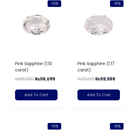
-15%
-15%
Pink Sapphire (1.10
Pink Sapphire (1.17
carat)
carat)
₨
65,999
₨
56,099
₨
70,199
₨
59,669
Add To Cart
Add To Cart
-15%
-15%