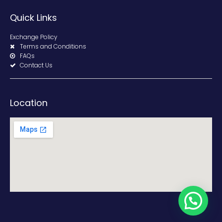
Quick Links
Exchange Policy
Terms and Conditions
FAQs
Contact Us
Location