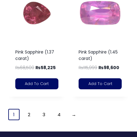
Pink Sapphire (1.37
Pink Sapphire (1.45
carat)
carat)
₨
68,500
₨
58,225
₨
115,999
₨
98,600
Add To Cart
Add To Cart
1
2
3
4
→