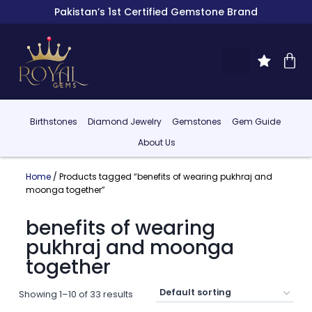
Pakistan’s 1st Certified Gemstone Brand
Birthstones
Diamond Jewelry
Gemstones
Gem Guide
About Us
Home
/ Products tagged “benefits of wearing pukhraj and
moonga together”
benefits of wearing
pukhraj and moonga
together
Showing 1–10 of 33 results