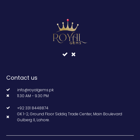
Contact us
info@royalgems.pk
11.30 AM - 9.30 PM
+92 331 8448874
GK 1-2, Ground Floor Siddiq Trade Center, Main Boulevard
Gulberg II, Lahore.