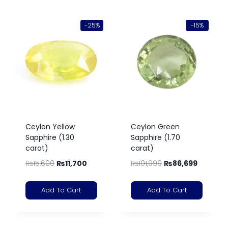
-25%
-15%
Ceylon Yellow
Ceylon Green
Sapphire (1.30
Sapphire (1.70
carat)
carat)
₨
15,600
₨
11,700
₨
101,999
₨
86,699
Add To Cart
Add To Cart