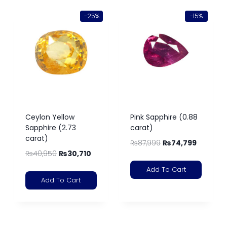
-25%
-15%
Ceylon Yellow
Pink Sapphire (0.88
Sapphire (2.73
carat)
carat)
₨
87,999
₨
74,799
₨
40,950
₨
30,710
Add To Cart
Add To Cart