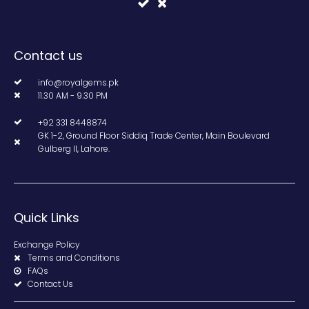
Contact us
info@royalgems.pk
11.30 AM - 9.30 PM
+92 331 8448874
GK 1-2, Ground Floor Siddiq Trade Center, Main Boulevard
Gulberg II, Lahore.
Quick Links
Exchange Policy
Terms and Conditions
FAQs
Contact Us