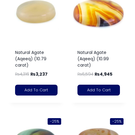
Natural Agate
Natural Agate
(Aqeeq) (10.79
(Aqeeq) (10.99
carat)
carat)
₨
4,316
₨
3,237
₨
6,594
₨
4,945
Add To Cart
Add To Cart
-25%
-25%