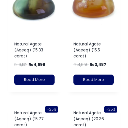
Natural Agate
Natural Agate
(Aqeeq) (15.33
(Aqeeq) (15.5
carat)
carat)
₨
6,132
₨
4,599
₨
4,650
₨
3,487
Read More
Read More
-25%
-25%
Natural Agate
Natural Agate
(Aqeeq) (15.77
(Aqeeq) (20.36
carat)
carat)