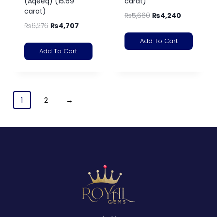
(Aqeeq) (15.69
carat)
carat)
₨
5,660
₨
4,240
₨
6,276
₨
4,707
Add To Cart
Add To Cart
1
2
→