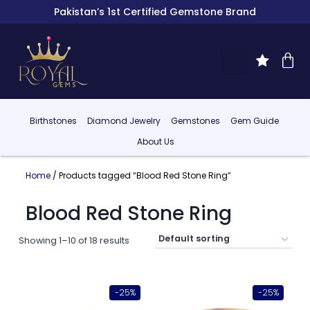
Pakistan’s 1st Certified Gemstone Brand
Birthstones
Diamond Jewelry
Gemstones
Gem Guide
About Us
Home
/ Products tagged “Blood Red Stone Ring”
Blood Red Stone Ring
Showing 1–10 of 18 results
-25%
-25%