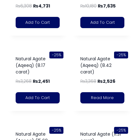
₨
6,308
₨
4,731
₨
10,180
₨
7,635
Add To Cart
Add To Cart
-25%
-25%
Natural Agate
Natural Agate
(Aqeeq) (8.17
(Aqeeq) (8.42
carat)
carat)
₨
3,268
₨
2,451
₨
3,368
₨
2,526
Add To Cart
Read More
-25%
-25%
Natural Agate
Natural Agate (11.31