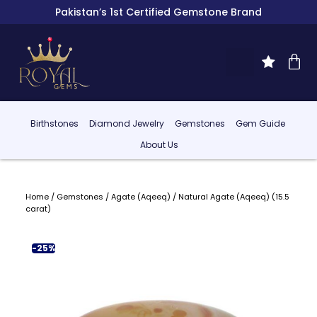
Pakistan’s 1st Certified Gemstone Brand
Birthstones
Diamond Jewelry
Gemstones
Gem Guide
About Us
Home
/
Gemstones
/
Agate (Aqeeq)
/ Natural Agate (Aqeeq) (15.5
carat)
-25%