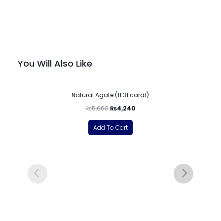
You Will Also Like
-25%
Natural Agate (11.31 carat)
₨
5,660
₨
4,240
Add To Cart