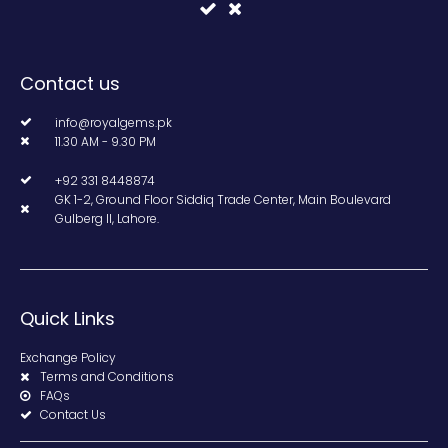
Contact us
info@royalgems.pk
11.30 AM - 9.30 PM
+92 331 8448874
GK 1-2, Ground Floor Siddiq Trade Center, Main Boulevard
Gulberg II, Lahore.
Quick Links
Exchange Policy
Terms and Conditions
FAQs
Contact Us