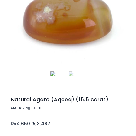
Natural Agate (Aqeeq) (15.5 carat)
SKU: RG-Agate-41
₨
4,650
₨
3,487