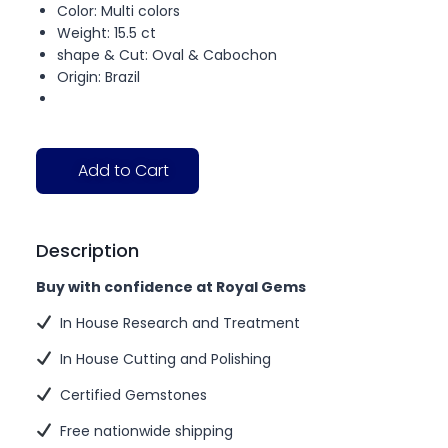
Color: Multi colors
Weight: 15.5 ct
shape & Cut: Oval & Cabochon
Origin: Brazil
Add to Cart
Description
Buy with confidence at Royal Gems
In House Research and Treatment
In House Cutting and Polishing
Certified Gemstones
Free nationwide shipping